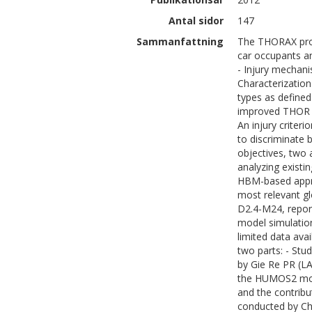
Antal sidor
147
Sammanfattning
The THORAX proje
car occupants an
- Injury mechani
Characterization
types as defined
improved THOR f
An injury criteri
to discriminate 
objectives, two 
analyzing existi
HBM-based appro
most relevant gl
D2.4-M24, report
model simulatio
limited data ava
two parts: - Stud
by Gie Re PR (L
the HUMOS2 mode
and the contribut
conducted by Ch