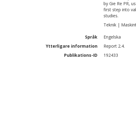
by Gie Re PR, u
first step into v
studies.
Teknik | Maskin
Språk
Engelska
Ytterligare information
Report 2.4.
Publikations-ID
192433