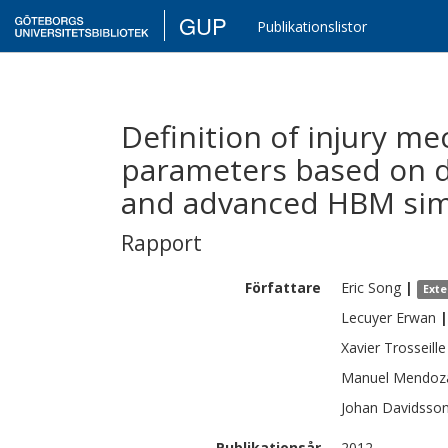
GUP
Publikationslistor
Definition of injury m
parameters based on d
and advanced HBM sim
Rapport
Författare
Eric
Song
|
Exte
Lecuyer
Erwan
|
Xavier
Trosseille
Manuel
Mendoz
Johan
Davidsso
Publikationsår
2012