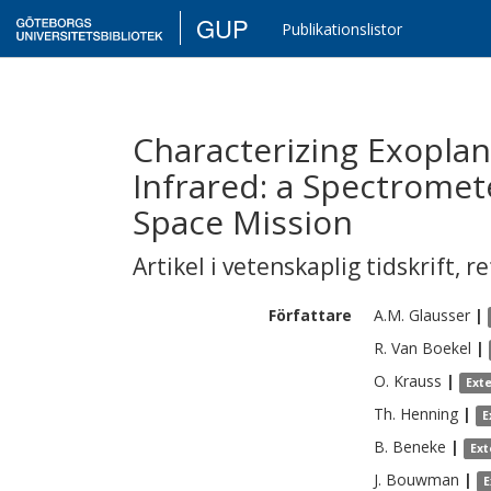
GUP
Publikationslistor
Characterizing Exoplane
Infrared: a Spectrome
Space Mission
Artikel i vetenskaplig tidskrift
,
re
Författare
A.M.
Glausser
|
R.
Van Boekel
|
O.
Krauss
|
Ext
Th.
Henning
|
E
B.
Beneke
|
Ext
J.
Bouwman
|
E