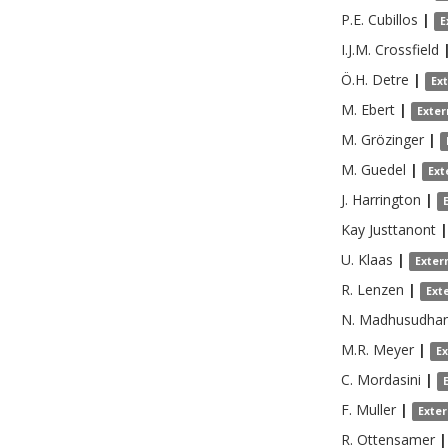
P.E.
Cubillos
|
E
I.J.M.
Crossfield
Ö.H.
Detre
|
Ex
M.
Ebert
|
Exter
M.
Grözinger
|
M.
Guedel
|
Ext
J.
Harrington
|
Kay
Justtanont
|
U.
Klaas
|
Exter
R.
Lenzen
|
Ext
N.
Madhusudha
M.R.
Meyer
|
E
C.
Mordasini
|
F.
Muller
|
Exte
R.
Ottensamer
|