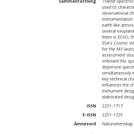
Sammanfattning
Transit-spectros
used to characte
observational c
instrumentation
earth-like atmos
several exoplane
them is EChO, th
ESA's Cosmic Vi
for the M3 launc
assessment stud
onboard this spac
dispersive spec
simultaneously w
key technical ch
influences the c
instrument desig
elaborated desig
ISSN
2251-1717
E-ISSN
2251-1725
Ämnesord
Naturvetenskap 