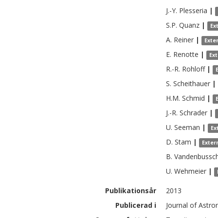
J.-Y.
Plesseria
|
S.P.
Quanz
|
Ex
A.
Reiner
|
Exte
E.
Renotte
|
Ex
R.-R.
Rohloff
|
S.
Scheithauer
|
H.M.
Schmid
|
J.-R.
Schrader
|
U.
Seeman
|
Ex
D.
Stam
|
Exter
B.
Vandenbussc
U.
Wehmeier
|
Publikationsår
2013
Publicerad i
Journal of Astro