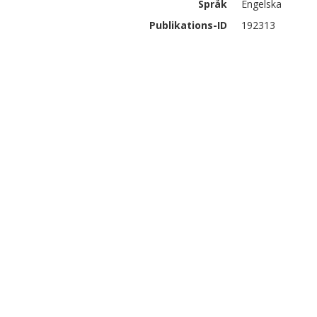
Språk
Engelska
Publikations-ID
192313