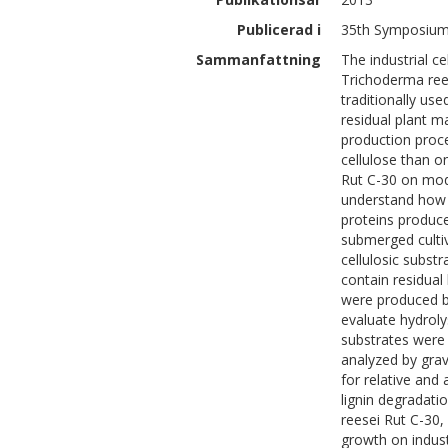
Publicerad i
35th Symposium 
Sammanfattning
The industrial c
Trichoderma rees
traditionally use
residual plant m
production proce
cellulose than o
Rut C-30 on mode
understand how d
proteins produce
submerged cultiv
cellulosic subst
contain residual
were produced by
evaluate hydrol
substrates were
analyzed by grav
for relative and 
lignin degradati
reesei Rut C-30,
growth on industr