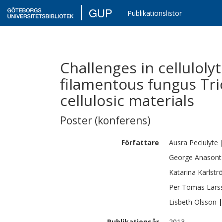
GUP
Publikationslistor
Challenges in cellulol
filamentous fungus Tr
cellulosic materials
Poster (konferens)
Författare
Ausra
Peciulyte
George
Anasont
Katarina
Karlst
Per Tomas
Lars
Lisbeth
Olsson
Publikationsår
2013