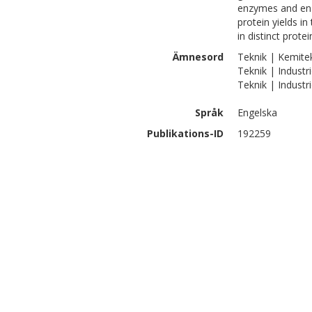
enzymes and enz
protein yields in
in distinct protei
Ämnesord
Teknik | Kemite
Teknik | Industri
Teknik | Industr
Språk
Engelska
Publikations-ID
192259