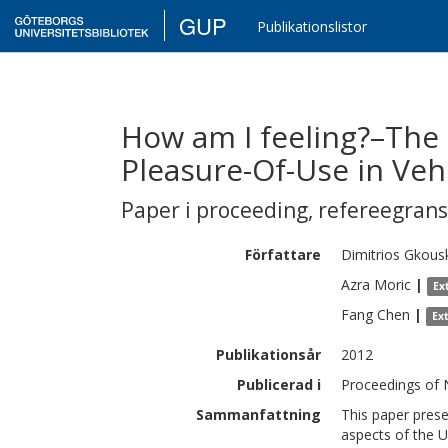
GUP
Publikationslistor
How am I feeling?–The 
Pleasure-Of-Use in Vehi
Paper i proceeding
,
refereegran
Författare
Dimitrios
Gkous
Azra
Moric
|
Ex
Fang
Chen
|
Ex
Publikationsår
2012
Publicerad i
Proceedings of N
Sammanfattning
This paper prese
aspects of the Us