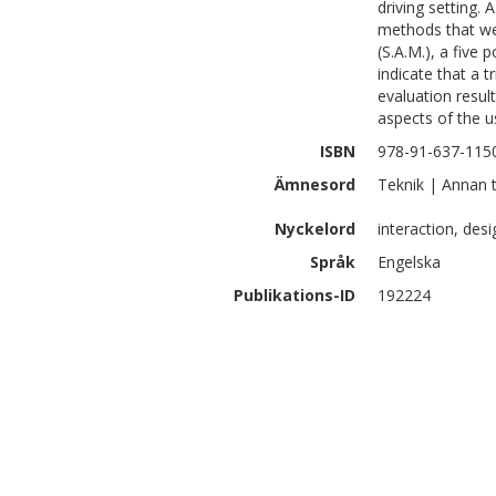
driving setting.
methods that wer
(S.A.M.), a five 
indicate that a 
evaluation result
aspects of the u
ISBN
978-91-637-115
Ämnesord
Teknik | Annan 
Nyckelord
interaction, desi
Språk
Engelska
Publikations-ID
192224