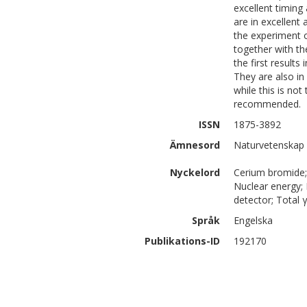
excellent timing
are in excellent
the experiment 
together with t
the first result
They are also in
while this is not
recommended.
ISSN
1875-3892
Ämnesord
Naturvetenskap 
Nyckelord
Cerium bromide;
Nuclear energy; P
detector; Total 
Språk
Engelska
Publikations-ID
192170