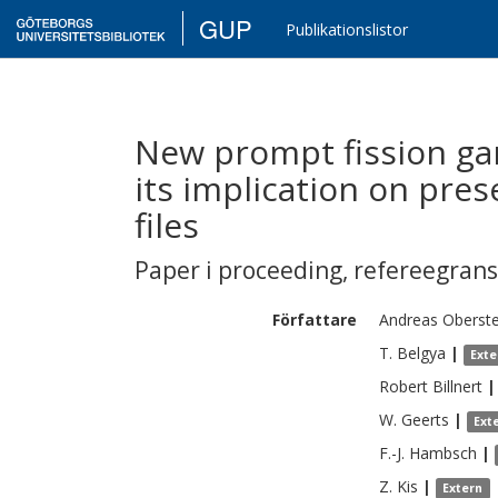
GUP
Publikationslistor
New prompt fission ga
its implication on pre
files
Paper i proceeding
,
refereegran
Författare
Andreas
Oberst
T.
Belgya
|
Exte
Robert
Billnert
|
W.
Geerts
|
Ext
F.-J.
Hambsch
|
Z.
Kis
|
Extern