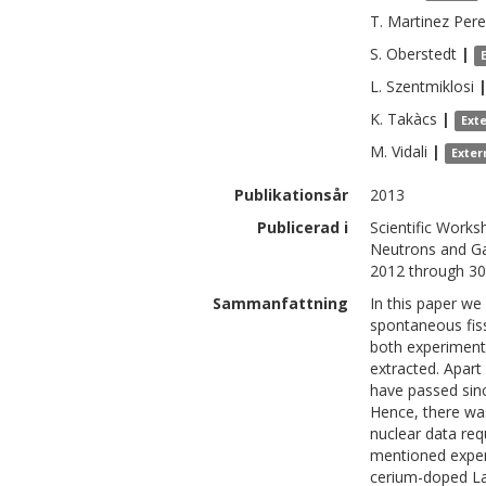
T.
Martinez Pere
S.
Oberstedt
|
L.
Szentmiklosi
K.
Takàcs
|
Ext
M.
Vidali
|
Exter
Publikationsår
2013
Publicerad i
Scientific Work
Neutrons and Ga
2012 through 3
Sammanfattning
In this paper w
spontaneous fiss
both experiments
extracted. Apar
have passed sinc
Hence, there was
nuclear data req
mentioned exper
cerium-doped LaB