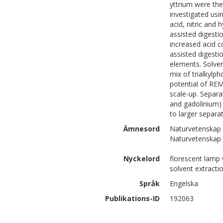
yttrium were the
investigated usi
acid, nitric and
assisted digestio
increased acid 
assisted digesti
elements. Solven
mix of trialkylp
potential of REM
scale-up. Separa
and gadolinium) 
to larger separat
Ämnesord
Naturvetenskap 
Naturvetenskap 
Nyckelord
florescent lamp 
solvent extracti
Språk
Engelska
Publikations-ID
192063