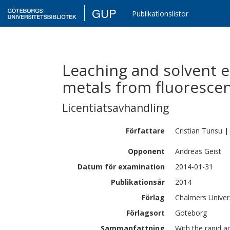
GUP
Publikationslistor
Leaching and solvent e
metals from fluoresce
Licentiatsavhandling
Författare
Cristian
Tunsu
|
Opponent
Andreas Geist
Datum för examination
2014-01-31
Publikationsår
2014
Förlag
Chalmers Univer
Förlagsort
Göteborg
Sammanfattning
With the rapid 