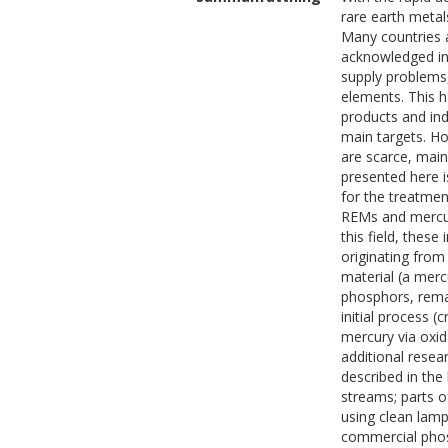
rare earth metal
Many countries a
acknowledged in
supply problems
elements. This h
products and ind
main targets. Ho
are scarce, main
presented here i
for the treatmen
REMs and mercury
this field, thes
originating from
material (a merc
phosphors, remai
initial process 
mercury via oxi
additional resea
described in the
streams; parts o
using clean lamp
commercial phos