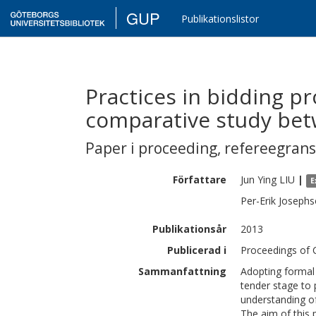
GUP
Publikationslistor
Practices in bidding pr
comparative study be
Paper i proceeding
,
refereegran
Författare
Jun Ying
LIU
|
E
Per-Erik
Josephs
Publikationsår
2013
Publicerad i
Proceedings of 
Sammanfattning
Adopting formal 
tender stage to 
understanding of
The aim of this 