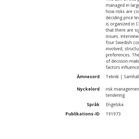
managed in larg
how risks are co
deciding price l
is organized in 
that there are s
issues. Intervi
four Swedish co
involved, struct
preferences. The
of decision-maki
factors influenc
Ämnesord
Teknik | Samhäl
Nyckelord
risk management,
tendering
Språk
Engelska
Publikations-ID
191973