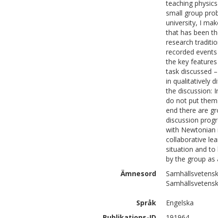
teaching physics
small group prob
university, I mak
that has been t
research traditi
recorded events 
the key features
task discussed –
in qualitatively 
the discussion: 
do not put them 
end there are gr
discussion progr
with Newtonian 
collaborative le
situation and t
by the group as a
Ämnesord
Samhällsvetensk
Samhällsvetensk
Språk
Engelska
Publikations-ID
191964