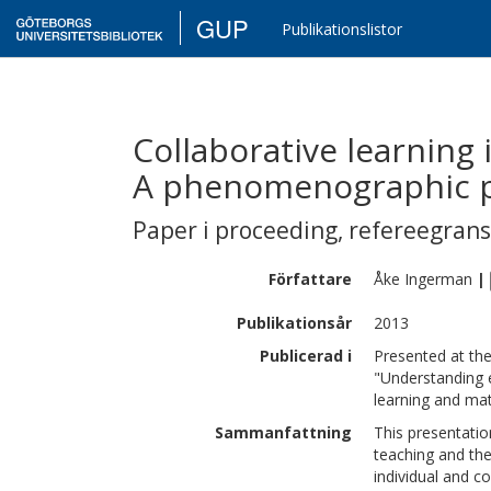
GUP
Publikationslistor
Collaborative learning 
A phenomenographic p
Paper i proceeding
,
refereegran
Författare
Åke
Ingerman
|
Publikationsår
2013
Publicerad i
Presented at th
"Understanding e
learning and mat
Sammanfattning
This presentatio
teaching and the
individual and c