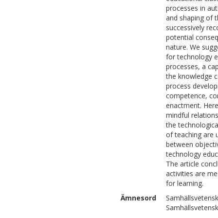
processes in aut
and shaping of t
successively rec
potential conseq
nature. We sugge
for technology e
processes, a cap
the knowledge co
process develop
competence, con
enactment. Here 
mindful relatio
the technologic
of teaching are u
between objectiv
technology educa
The article conc
activities are me
for learning.
Ämnesord
Samhällsvetensk
Samhällsvetensk