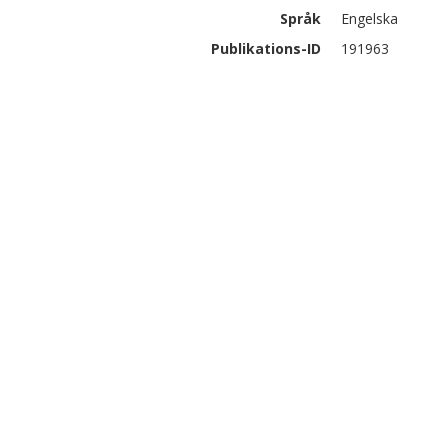
Språk
Engelska
Publikations-ID
191963