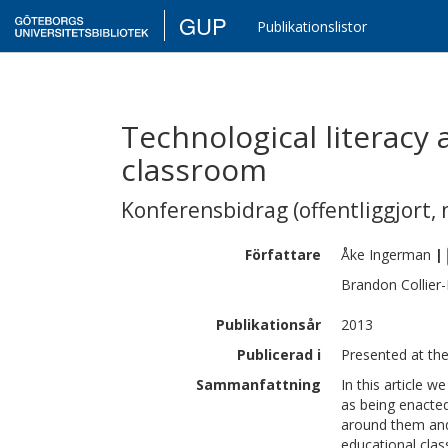
GUP
Publikationslistor
Technological literacy 
classroom
Konferensbidrag (offentliggjort, 
Författare
Åke
Ingerman
|
Brandon
Collier
Publikationsår
2013
Publicerad i
Presented at th
Sammanfattning
In this article w
as being enacted
around them and 
educational class