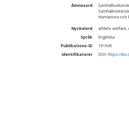
Ämnesord
Samhällsvetensk
Samhällsvetensk
Humaniora och kon
Nyckelord
athlete welfare; c
Språk
Engelska
Publikations-ID
191945
Identifikatorer
DOI:
https://do