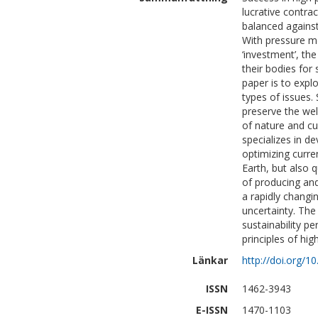
lucrative contra
balanced against
With pressure mo
‘investment’, th
their bodies for
paper is to explo
types of issues. 
preserve the wel
of nature and cu
specializes in de
optimizing curre
Earth, but also 
of producing and
a rapidly changi
uncertainty. The
sustainability pe
principles of hig
Länkar
http://doi.org/
ISSN
1462-3943
E-ISSN
1470-1103