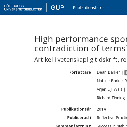
GUP
Publikationslistor
High performance sport
contradiction of terms
Artikel i vetenskaplig tidskrift
,
re
Författare
Dean
Barker
|
Natalie
Barker-R
Arjen E.J.
Wals
|
Richard
Tinning
Publikationsår
2014
Publicerad i
Reflective Practi
Sammanfattning
Success in high 