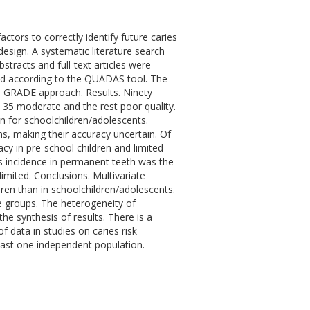
actors to correctly identify future caries
esign. A systematic literature search
stracts and full-text articles were
ed according to the QUADAS tool. The
he GRADE approach. Results. Ninety
ty, 35 moderate and the rest poor quality.
n for schoolchildren/adolescents.
, making their accuracy uncertain. Of
cy in pre-school children and limited
es incidence in permanent teeth was the
limited. Conclusions. Multivariate
ren than in schoolchildren/adolescents.
ge groups. The heterogeneity of
e synthesis of results. There is a
 data in studies on caries risk
east one independent population.