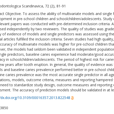
odontologica Scandinavica, 72 (2), 81-91
act Objective. To assess the ability of multivariate models and single f
opment in pre-school children and schoolchildren/adolescents. Study d
elevant papers was conducted with pre-determined inclusion criteria. Ab
sed independently by two reviewers. The quality of studies was grad
ty of evidence of models and single predictors was assessed using t
al articles fulfilled the inclusion criteria. Seven studies had high quali
ccuracy of multivariate models was higher for pre-school children tha
er, the models had seldom been validated in independent populations
ingle predictors, baseline caries experience had moderate/good accura
acy in schoolchildren/adolescents. The period of highest risk for cari
 few years after tooth eruption. In general, the quality of evidence was 
s and baseline caries prevalence performed better in pre-school child
ine caries prevalence was the most accurate single predictor in all a
ations, models, outcome criteria, measures and reporting hampered th
 need to standardize study design, outcome measures and reporting of
sment. The accuracy of prediction models should be validated in at l
//dx.doi.org/10.3109/00016357.2013.822548
-3850