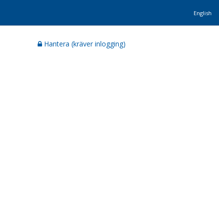
English
Hantera (kräver inlogging)