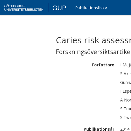
GUP
Publikationslistor
Caries risk assess
Forskningsöversiktsartikel
Författare
I
Mej
S
Axe
Gunn
I
Espe
A
Nor
S
Tra
S
Tw
Publikationsår
2014