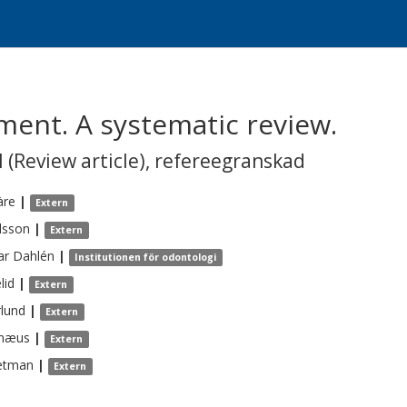
ment. A systematic review.
 (Review article)
,
refereegranskad
àre
|
Extern
lsson
|
Extern
ar
Dahlén
|
Institutionen för odontologi
lid
|
Extern
lund
|
Extern
næus
|
Extern
etman
|
Extern