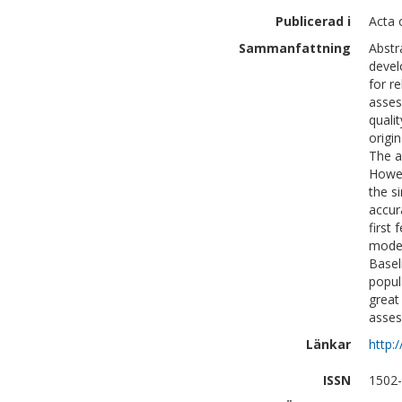
Publicerad i
Acta 
Sammanfattning
Abstr
devel
for r
asses
quali
origin
The a
Howev
the s
accur
first
model
Basel
popul
great
asses
Länkar
http:
ISSN
1502