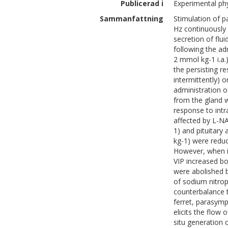
Publicerad i
Experimental phy
Sammanfattning
Stimulation of p
Hz continuously o
secretion of flui
following the ad
2 mmol kg-1 i.a.
the persisting r
intermittently) o
administration o
from the gland w
response to intr
affected by L-N
1) and pituitary
kg-1) were reduc
However, when in
VIP increased bo
were abolished 
of sodium nitrop
counterbalance t
ferret, parasymp
elicits the flow
situ generation 