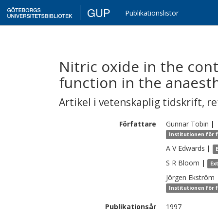
GUP
Publikationslistor
Nitric oxide in the co
function in the anaesth
Artikel i vetenskaplig tidskrift
,
re
Författare
Gunnar
Tobin
|
Institutionen för 
A V
Edwards
|
S R
Bloom
|
Ex
Jörgen
Ekström
Institutionen för 
Publikationsår
1997