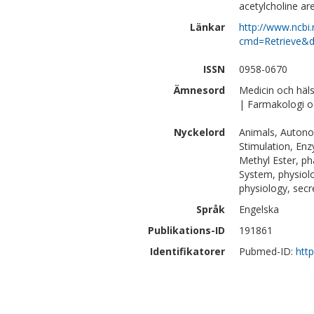
acetylcholine ar
Länkar
http://www.ncbi.
cmd=Retrieve&d
ISSN
0958-0670
Ämnesord
Medicin och häl
| Farmakologi o
Nyckelord
Animals, Autono
Stimulation, Enz
Methyl Ester, p
System, physiolo
physiology, secr
Språk
Engelska
Publikations-ID
191861
Identifikatorer
Pubmed-ID:
htt