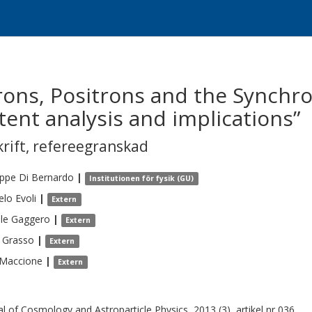
rons, Positrons and the Synchr
tent analysis and implications”
krift
,
refereegranskad
eppe
Di Bernardo
|
Institutionen för fysik (GU)
elo
Evoli
|
Extern
le
Gaggero
|
Extern
Grasso
|
Extern
Maccione
|
Extern
al of Cosmology and Astroparticle Physics, 2013 (3), artikel nr 036