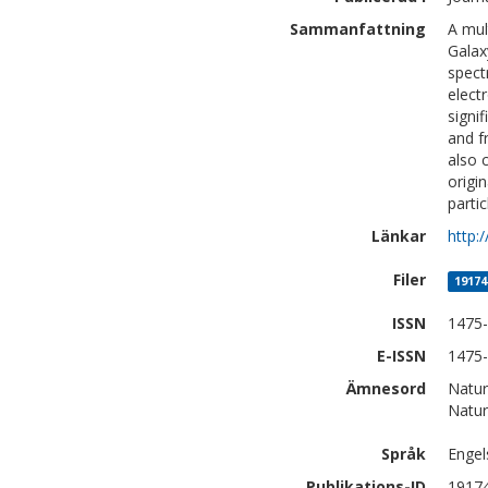
Sammanfattning
A mul
Galax
spect
elect
signi
and f
also 
origi
parti
Länkar
http:
Filer
19174
ISSN
1475
E-ISSN
1475
Ämnesord
Natur
Natur
Språk
Engel
Publikations-ID
1917