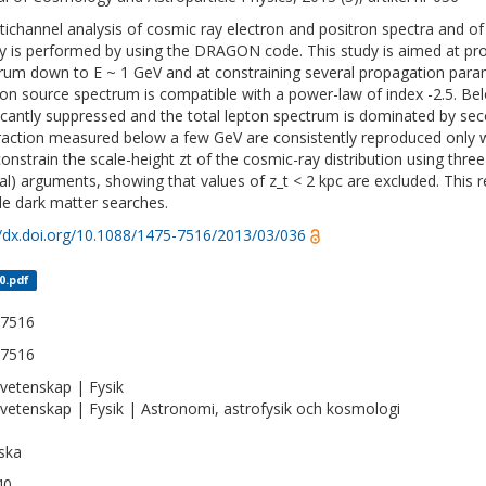
tichannel analysis of cosmic ray electron and positron spectra and of
y is performed by using the DRAGON code. This study is aimed at prob
rum down to E ~ 1 GeV and at constraining several propagation para
ron source spectrum is compatible with a power-law of index -2.5. Be
ficantly suppressed and the total lepton spectrum is dominated by se
raction measured below a few GeV are consistently reproduced only w
constrain the scale-height zt of the cosmic-ray distribution using thre
nal) arguments, showing that values of z_t < 2 kpc are excluded. This 
cle dark matter searches.
//dx.doi.org/10.1088/1475-7516/2013/03/036
0.pdf
-7516
-7516
vetenskap | Fysik
vetenskap | Fysik | Astronomi, astrofysik och kosmologi
ska
40