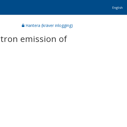
English
Hantera (kräver inlogging)
otron emission of