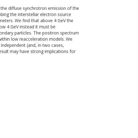
 the diffuse synchrotron emission of the
ing the interstellar electron source
meters. We find that above 4 GeV the
low 4 GeV instead it must be
condary particles. The positron spectrum
ithin low reacceleration models. We
e independent (and, in two cases,
result may have strong implications for