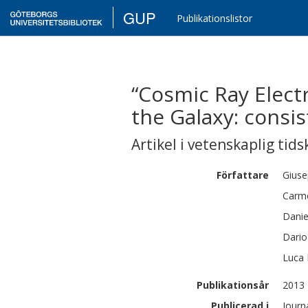
GUP
Publikationslistor
“Cosmic Ray Elect
the Galaxy: consis
Artikel i vetenskaplig tids
Författare
Gius
Carm
Danie
Dario
Luca
Publikationsår
2013
Publicerad i
Journ