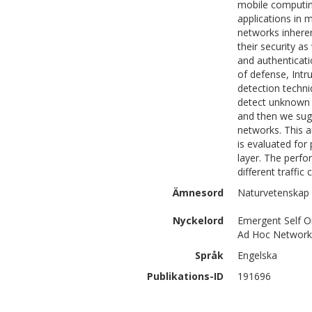
mobile computin
applications in 
networks inheren
their security a
and authenticati
of defense, Intr
detection techni
detect unknown a
and then we sug
networks. This 
is evaluated for
layer. The perfo
different traffic
Ämnesord
Naturvetenskap 
Nyckelord
Emergent Self Or
Ad Hoc Network
Språk
Engelska
Publikations-ID
191696