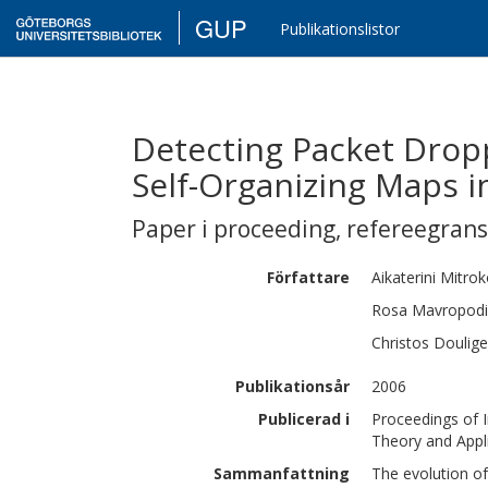
GUP
Publikationslistor
Detecting Packet Drop
Self-Organizing Maps 
Paper i proceeding
,
refereegran
Författare
Aikaterini
Mitrok
Rosa
Mavropodi
Christos
Doulige
Publikationsår
2006
Publicerad i
Proceedings of 
Theory and Appl
Sammanfattning
The evolution of