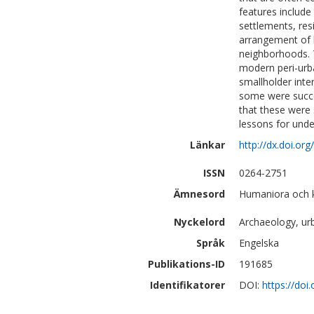
features include 
settlements, res
arrangement of h
neighborhoods. 
modern peri-urb
smallholder inten
some were succes
that these were 
lessons for und
Länkar
http://dx.doi.org
ISSN
0264-2751
Ämnesord
Humaniora och k
Nyckelord
Archaeology, ur
Språk
Engelska
Publikations-ID
191685
Identifikatorer
DOI:
https://doi