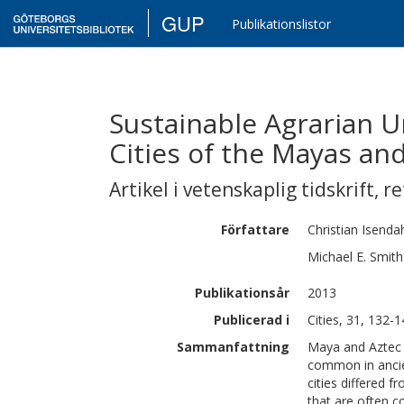
GUP
Publikationslistor
Sustainable Agrarian 
Cities of the Mayas an
Artikel i vetenskaplig tidskrift
,
re
Författare
Christian
Isenda
Michael E.
Smith
Publikationsår
2013
Publicerad i
Cities, 31, 132-
Sammanfattning
Maya and Aztec c
common in anci
cities differed f
that are often c