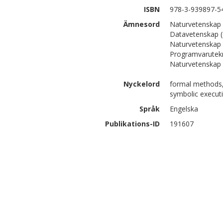
ISBN
978-3-939897-5
Ämnesord
Naturvetenskap 
Datavetenskap (
Naturvetenskap 
Programvarutek
Naturvetenskap 
Nyckelord
formal methods, 
symbolic execut
Språk
Engelska
Publikations-ID
191607