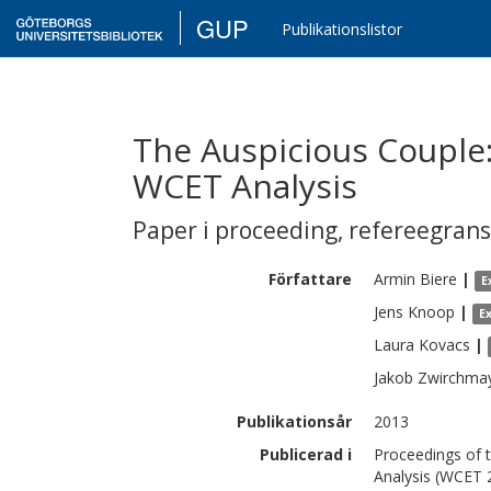
GUP
Publikationslistor
The Auspicious Couple
WCET Analysis
Paper i proceeding
,
refereegran
Författare
Armin
Biere
|
E
Jens
Knoop
|
E
Laura
Kovacs
|
Jakob
Zwirchma
Publikationsår
2013
Publicerad i
Proceedings of 
Analysis (WCET 2