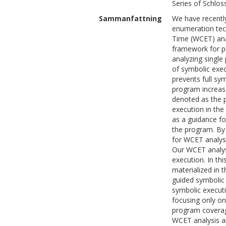
Series of Schlos
Sammanfattning
We have recently
enumeration tec
Time (WCET) anal
framework for p
analyzing single
of symbolic exec
prevents full sym
program increase
denoted as the p
execution in th
as a guidance fo
the program. By
for WCET analys
Our WCET analysi
execution. In th
materialized in
guided symbolic 
symbolic executi
focusing only on
program coverag
WCET analysis an