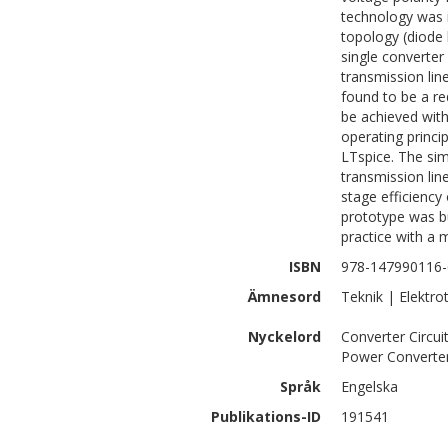
technology was i
topology (diode
single converter
transmission li
found to be a r
be achieved with
operating princi
LTspice. The si
transmission lin
stage efficiency
prototype was bu
practice with a
ISBN
978-147990116-
Ämnesord
Teknik | Elektro
Nyckelord
Converter Circu
Power Converte
Språk
Engelska
Publikations-ID
191541