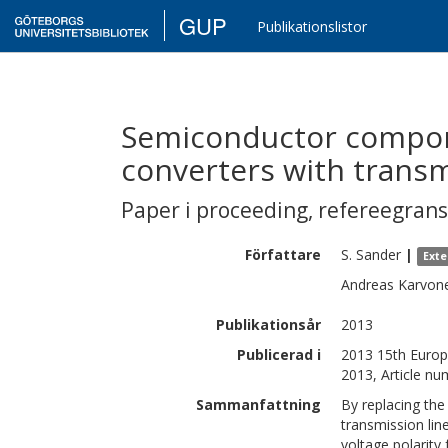
GUP
Publikationslistor
Semiconductor compon
converters with transm
Paper i proceeding
,
refereegran
Författare
S.
Sander
|
Exte
Andreas
Karvon
Publikationsår
2013
Publicerad i
2013 15th Europ
2013, Article n
Sammanfattning
By replacing the
transmission lin
voltage polarity