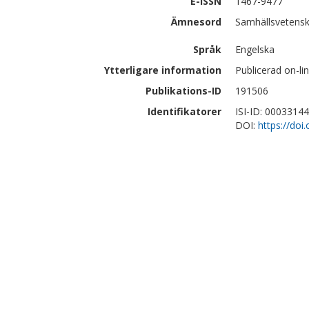
E-ISSN
1467-9477
Ämnesord
Samhällsvetensk
Språk
Engelska
Ytterligare information
Publicerad on-l
Publikations-ID
191506
Identifikatorer
ISI-ID: 0003314
DOI:
https://do