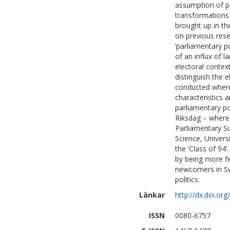
assumption of po
transformations 
brought up in th
on previous resea
‘parliamentary p
of an influx of
electoral context
distinguish the e
conducted where 
characteristics a
parliamentary po
Riksdag – where 
Parliamentary S
Science, Univers
the ‘Class of 94
by being more fe
newcomers in Swe
politics.
Länkar
http://dx.doi.o
ISSN
0080-6757