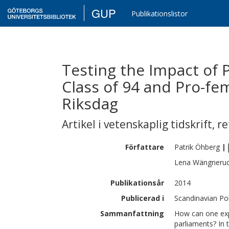
GUP
Publikationslistor
Testing the Impact of P
Class of 94 and Pro-fe
Riksdag
Artikel i vetenskaplig tidskrift
,
re
Författare
Patrik
Öhberg
|
Lena
Wängneru
Publikationsår
2014
Publicerad i
Scandinavian Poli
Sammanfattning
How can one expl
parliaments? In 