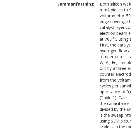
Sammanfattning
Both silicon waf
mm2 pieces to fi
voltammetry. 50 
edge coverage to
catalyst layer c
electron beam e
at 700 °C using 
First, the catal
hydrogen flow a
temperature is r
W, Al, Fe; sampl
out by a three e
counter electro
from the voltam
cycles per sampl
apacitance of 0,
(Table 1). Calc
the capacitance 
divided by the sw
is the sweep rat
using SEM pictu
scale is in the 