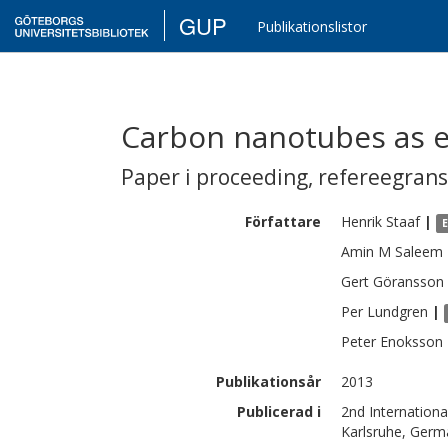
GUP
Publikationslistor
Carbon nanotubes as e
Paper i proceeding
,
refereegran
Författare
Henrik
Staaf
|
Amin M
Saleem
Gert
Göransson
Per
Lundgren
|
Peter
Enoksson
Publikationsår
2013
Publicerad i
2nd Internation
Karlsruhe, Germ