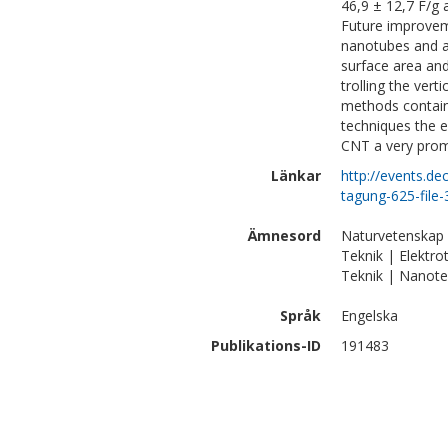
46,9 ± 12,7 F/g 
Future improvem
nanotubes and a
surface area and
trolling the ver
methods containi
techniques the e
CNT a very promi
Länkar
http://events.d
tagung-625-file
Ämnesord
Naturvetenskap 
Teknik | Elektro
Teknik | Nanote
Språk
Engelska
Publikations-ID
191483