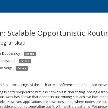
m: Scalable Opportunistic Rout
eegranskad
n
Duquennoy
|
Extern
Landsiedel
|
Extern
mo
Voigt
|
Extern
s '13: Proceedings of the 11th ACM Conference on Embedded Netw
ng in battery-operated wireless networks is challenging, posing a tra
ous work has shown that opportunistic routing can achieve low-latency
rks. However, applications are now considered where nodes are not o
ssable end points generating traffic with arbitrary patterns. We prese