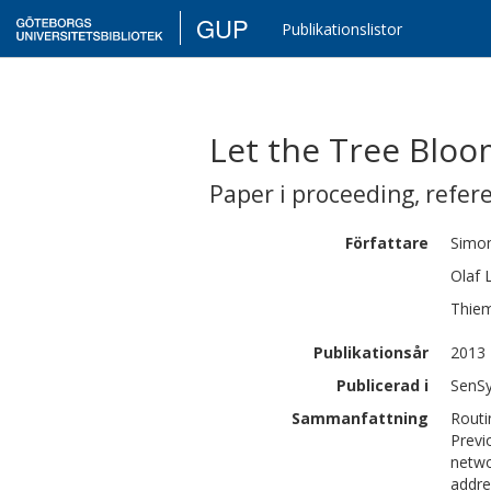
GUP
Publikationslistor
Let the Tree Bloo
Paper i proceeding
,
refer
Författare
Simo
Olaf
Thie
Publikationsår
2013
Publicerad i
SenSy
Sammanfattning
Routi
Previ
netwo
addre