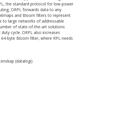
PL, the standard protocol for low-power
outing, ORPL forwards data to any
itmaps and Bloom filters to represent
e to large networks of addressable
mber of state-of-the-art solutions
t duty cycle. ORPL also increases
a 64-byte Bloom filter, where RPL needs
enskap (datalogi)