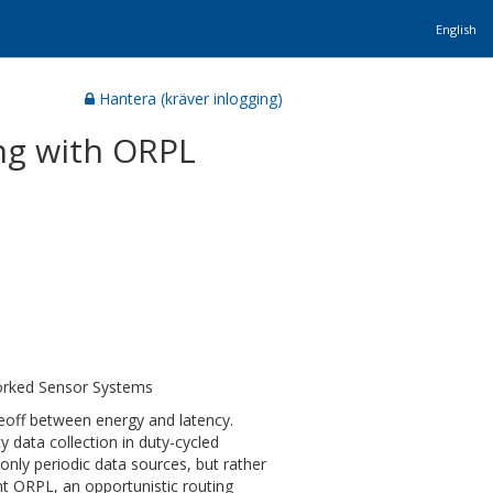
English
Hantera (kräver inlogging)
ing with ORPL
orked Sensor Systems
deoff between energy and latency.
 data collection in duty-cycled
nly periodic data sources, but rather
nt ORPL, an opportunistic routing