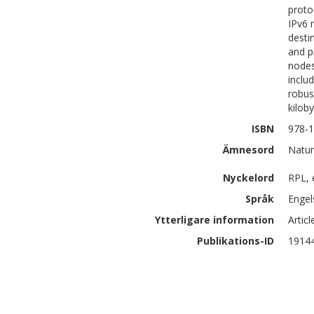
proto
IPv6 
desti
and p
nodes
inclu
robus
kilob
ISBN
978-1
Ämnesord
Natur
Nyckelord
RPL, 
Språk
Engel
Ytterligare information
Artic
Publikations-ID
1914