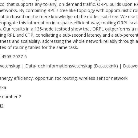
col that supports any-to-any, on-demand traffic. ORPL builds upon R
networks. By combining RPL's tree-like topology with opportunistic r
nation based on the mere knowledge of the nodes' sub-tree. We use b
ropagate this information in a space-efficient way, making ORPL scal
. Our results in a 135-node testbed show that ORPL outperforms a nu
ding RPL and CTP, conciliating a sub-second latency and a sub-percen
tness and scalability, addressing the whole network reliably through 
ytes of routing tables for the same task.
-4503-2027-6
vetenskap | Data- och informationsvetenskap (Datateknik) | Datavet
energy efficiency, opportunistic routing, wireless sensor network
ska
le number 2
42