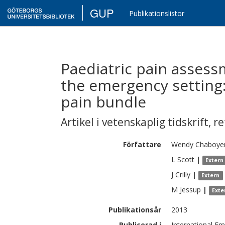
GUP
Publikationslistor
Paediatric pain asses
the emergency setting:
pain bundle
Artikel i vetenskaplig tidskrift
,
re
Författare
Wendy
Chaboye
L
Scott
|
Extern
J
Crilly
|
Extern
M
Jessup
|
Exte
Publikationsår
2013
Publicerad i
International Em