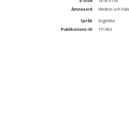
E-ISSN
1878-013X
Ämnesord
Medicin och hä
Språk
Engelska
Publikations-ID
191402