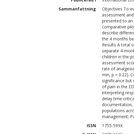
Sammanfattning
Objectives To ev
assessment and 
presented to an
comparative pilo
describe differ
the 4 months bef
Results A total 
separate 4-mont
children in the p
assessment scor
rate of analgesi
min, p = 0.22). C
significance but
of pain in the ED
interpreting res
delay time criti
documentation, 
populations acr
management; Pa
ISSN
1755-599X