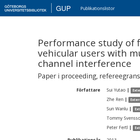
GUP
Publikationslistor
Performance study of f
vehicular users with m
channel interference
Paper i proceeding
,
refereegran
Författare
Sui
Yutao
|
Ext
Zhe
Ren
|
Exter
Sun
Wanlu
|
Ex
Tommy
Svenss
Peter
Fertl
|
Ex
Publikationsår
2013