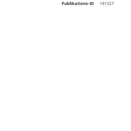
Publikations-ID
191327