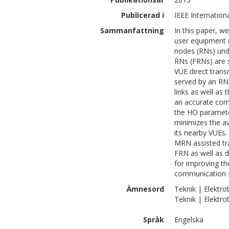
Publicerad i
IEEE Internatio
Sammanfattning
In this paper, w
user equipment 
nodes (RNs) und
RNs (FRNs) are s
VUE direct trans
served by an RN,
links as well as
an accurate com
the HO paramete
minimizes the a
its nearby VUEs.
MRN assisted tr
FRN as well as d
for improving th
communication 
Ämnesord
Teknik | Elektr
Teknik | Elektro
Språk
Engelska