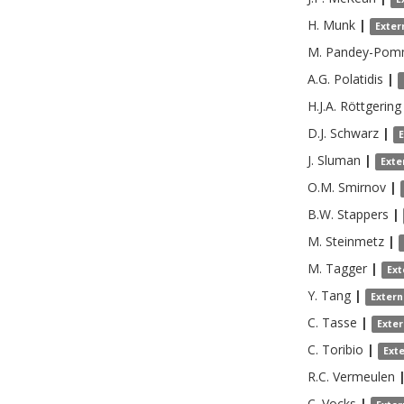
H.
Munk
|
Exter
M.
Pandey-Pom
A.G.
Polatidis
|
H.J.A.
Röttgering
D.J.
Schwarz
|
J.
Sluman
|
Exte
O.M.
Smirnov
|
B.W.
Stappers
|
M.
Steinmetz
|
M.
Tagger
|
Ext
Y.
Tang
|
Extern
C.
Tasse
|
Exte
C.
Toribio
|
Ext
R.C.
Vermeulen
C.
Vocks
|