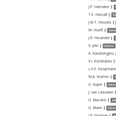
J.P.
Hamaker
|
T.E.
Hassall
|
E
J.W.T.
Hessels
|
M.
Hoeft
|
Exte
J.R.
Hörandel
|
V.
Jelić
|
Extern
A.
Karastergiou
V.I.
Kondratiev
|
L.V.E.
Koopman
M.A.
Kramer
|
G.
Kuper
|
Exte
J.
van Leeuwen
G.
Macario
|
Ex
G.
Mann
|
Exter
J.P.
McKean
|
E