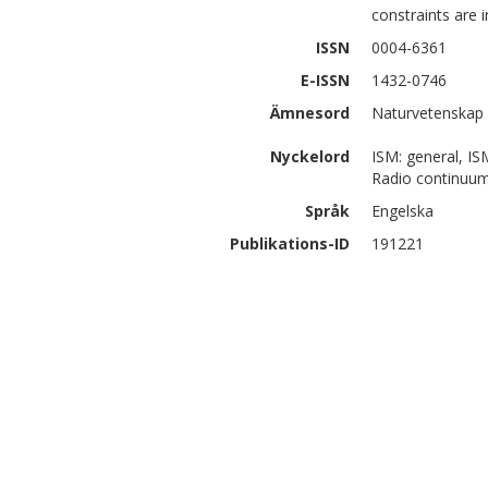
constraints are 
ISSN
0004-6361
E-ISSN
1432-0746
Ämnesord
Naturvetenskap 
Nyckelord
ISM: general, IS
Radio continuum
Språk
Engelska
Publikations-ID
191221