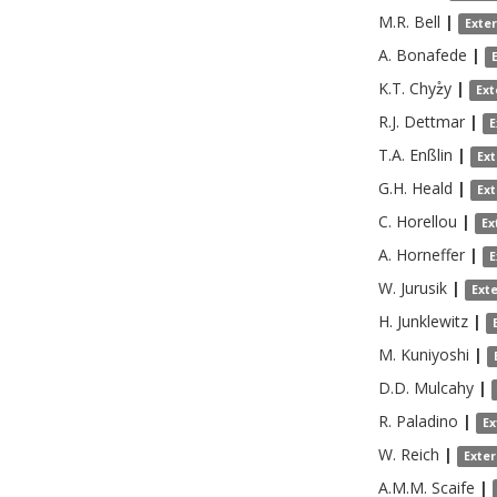
M.R.
Bell
|
Exte
A.
Bonafede
|
K.T.
Chyz̊y
|
Ext
R.J.
Dettmar
|
E
T.A.
Enßlin
|
Ex
G.H.
Heald
|
Ex
C.
Horellou
|
Ex
A.
Horneffer
|
E
W.
Jurusik
|
Ext
H.
Junklewitz
|
M.
Kuniyoshi
|
D.D.
Mulcahy
|
R.
Paladino
|
Ex
W.
Reich
|
Exte
A.M.M.
Scaife
|