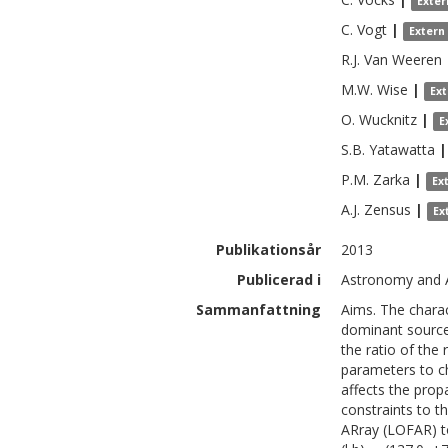
Exter
C.
Vogt
|
Extern
R.J.
Van Weeren
M.W.
Wise
|
Ex
O.
Wucknitz
|
E
S.B.
Yatawatta
|
P.M.
Zarka
|
Ex
A.J.
Zensus
|
Ex
Publikationsår
2013
Publicerad i
Astronomy and A
Sammanfattning
Aims. The charact
dominant source 
the ratio of the
parameters to ch
affects the prop
constraints to 
ARray (LOFAR) t