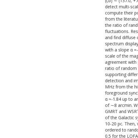
(l,b) ∼ (137.0, +
detect multi-sca
compute their po
from the literatu
the ratio of ran
fluctuations. Re
and find diffus
spectrum displa
with a slope α =
scale of the mag
agreement with p
ratio of random 
supporting diffe
detection and im
MHz from the hi
foreground synch
α ≈-1.84 up to a
of ∼8 arcmin. We
GMRT and WSRT o
of the Galactic 
10-20 pc. Then, 
ordered to rando
0.5 for the LOF