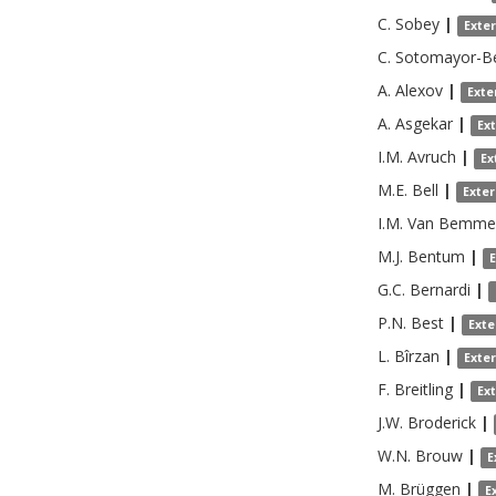
C.
Sobey
|
Exte
C.
Sotomayor-Be
A.
Alexov
|
Exte
A.
Asgekar
|
Ex
I.M.
Avruch
|
Ex
M.E.
Bell
|
Exte
I.M.
Van Bemme
M.J.
Bentum
|
G.C.
Bernardi
|
P.N.
Best
|
Exte
L.
Bîrzan
|
Exte
F.
Breitling
|
Ex
J.W.
Broderick
|
W.N.
Brouw
|
E
M.
Brüggen
|
E