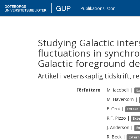
GUP
Publikationslistor
Studying Galactic inte
fluctuations in synchr
Galactic foreground de
Artikel i vetenskaplig tidskrift
,
re
Författare
M.
Iacobelli
|
E
M.
Haverkorn
|
E.
Orrú
|
Extern
R.F.
Pizzo
|
Ext
J.
Anderson
|
E
R.
Beck
|
Extern