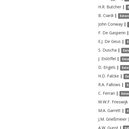
H.R.
Butcher
|
B.
Ciardi
|
Exter
John
Conway
|
F.
De Gasperin
|
E.J.
De Geus
|
E
S.
Duscha
|
Ext
J.
Eislöffel
|
Ext
D.
Engels
|
Exte
H.D.
Falcke
|
Ex
R.A.
Fallows
|
E
C.
Ferrari
|
Exte
W.W.F.
Frieswijk
M.A.
Garrett
|
E
J.M.
Grießmeier
A.W.
Gunst
|
Ex