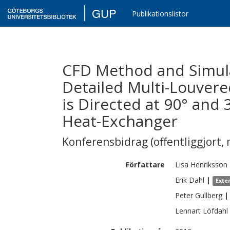
GUP
Publikationslistor
CFD Method and Simula
Detailed Multi-Louvere
is Directed at 90° and
Heat-Exchanger
Konferensbidrag (offentliggjort, 
Författare
Lisa
Henriksson
Erik
Dahl
|
Exte
Peter
Gullberg
|
Lennart
Löfdahl