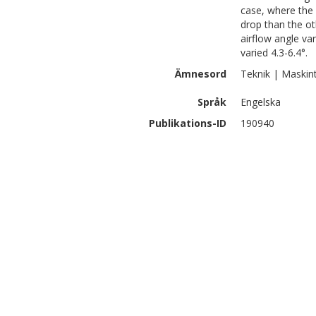
case, where the 
drop than the ot
airflow angle va
varied 4.3-6.4°.
Ämnesord
Teknik | Maskin
Språk
Engelska
Publikations-ID
190940