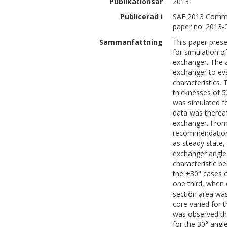
Publikationsår
2013
Publicerad i
SAE 2013 Commer
paper no. 2013-
Sammanfattning
This paper pres
for simulation o
exchanger. The a
exchanger to eva
characteristics.
thicknesses of 
was simulated f
data was thereaf
exchanger. From 
recommendations
as steady state,
exchanger angle 
characteristic be
the ±30° cases 
one third, when 
section area was
core varied for 
was observed tha
for the 30° angl