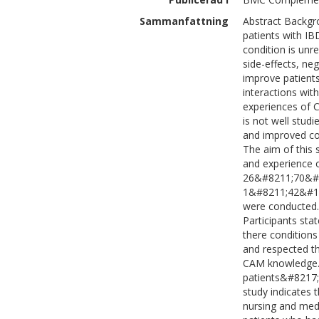
Sammanfattning
Abstract Backgr
patients with IB
condition is unr
side-effects, ne
improve patients
interactions wit
experiences of 
is not well stud
and improved co
The aim of this 
and experience 
26&#8211;70&#16
1&#8211;42&#160;
were conducted. 
Participants sta
there conditions
and respected th
CAM knowledge. 
patients&#8217; 
study indicates 
nursing and medi