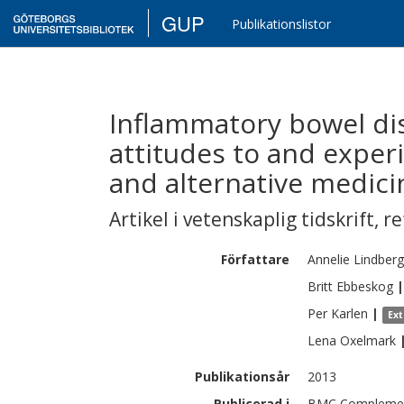
GUP
Publikationslistor
Inflammatory bowel dis
attitudes to and expe
and alternative medici
Artikel i vetenskaplig tidskrift
,
re
Författare
Annelie
Lindberg
Britt
Ebbeskog
|
Per
Karlen
|
Ex
Lena
Oxelmark
Publikationsår
2013
Publicerad i
BMC Complementa