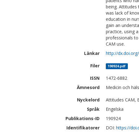
patients who ha
being. Attitudes
was lack of kno
education in nur
gain an understa
practice, using 
professionals to
CAM use.
Länkar
http://dx.doi.o
Filer
190924.pdf
ISSN
1472-6882
Ämnesord
Medicin och häl
Nyckelord
Attitudes CAM, E
Språk
Engelska
Publikations-ID
190924
Identifikatorer
DOI:
https://do