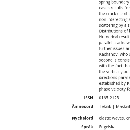
spring boundary 
cases results fo
the crack distri
non-interecting 
scattering by a 
Distributions of
Numerical result
parallel cracks 
further issues ar
Kachanov, who sh
second is consis
with the fact tha
the vertically p
directions parall
established by K
phase velocity f
ISSN
0165-2125
Ämnesord
Teknik | Maskin
Nyckelord
elastic waves, c
Språk
Engelska