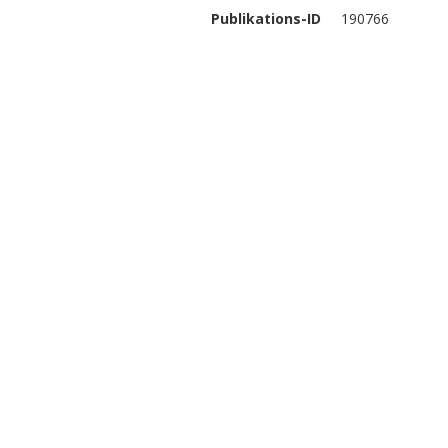
Publikations-ID
190766