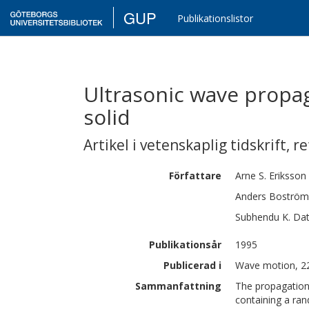
GUP
Publikationslistor
Ultrasonic wave propa
solid
Artikel i vetenskaplig tidskrift
,
re
Författare
Arne S.
Eriksson
Anders
Boström
Subhendu K.
Dat
Publikationsår
1995
Publicerad i
Wave motion, 2
Sammanfattning
The propagation 
containing a ran