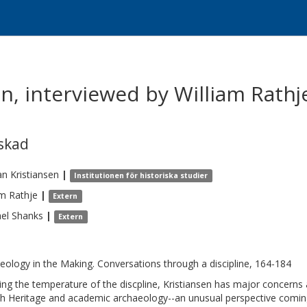
en, interviewed by William Rath
skad
an
Kristiansen
|
Institutionen för historiska studier
am
Rathje
|
Extern
el
Shanks
|
Extern
eology in the Making. Conversations through a discipline, 164-184
king the temperature of the discpline, Kristiansen has major concerns 
th Heritage and academic archaeology--an unusual perspective coming