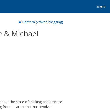
English
Hantera (kräver inlogging)
je & Michael
about the state of thinking and practice
 from a career that has involved