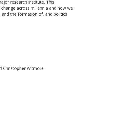
ajor research institute. This
of change across millennia and how we
 and the formation of, and politics
nd Christopher Witmore.