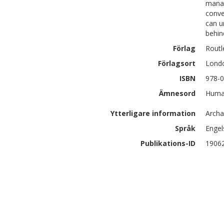
manag
conve
can u
behin
Förlag
Routl
Förlagsort
Lond
ISBN
978-0
Ämnesord
Human
Ytterligare information
Archa
Språk
Engel
Publikations-ID
1906