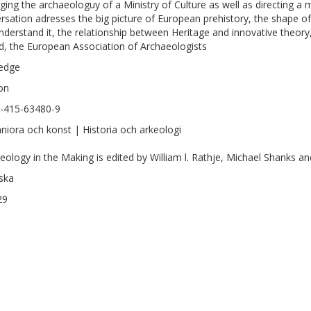
ing the archaeologuy of a Ministry of Culture as well as directing a m
rsation adresses the big picture of European prehistory, the shape 
nderstand it, the relationship between Heritage and innovative theory,
d, the European Association of Archaeologists
edge
on
-415-63480-9
iora och konst | Historia och arkeologi
eology in the Making is edited by William l. Rathje, Michael Shanks a
ska
29