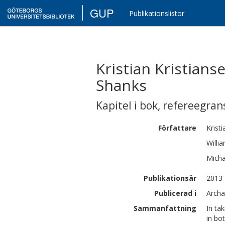
GUP
Publikationslistor
Kristian Kristians
Shanks
Kapitel i bok
,
refereegran
Författare
Kristi
Willi
Micha
Publikationsår
2013
Publicerad i
Archa
Sammanfattning
In ta
in bo