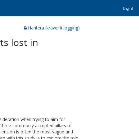
English
Hantera (kräver inlogging)
s lost in
sideration when trying to aim for
e three commonly accepted pillars of
imension is often the most vague and
im with this study is to explore the role