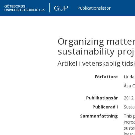
GUP
Publikationslistor
Organizing matters
sustainability pro
Artikel i vetenskaplig tids
Författare
Linda
Åsa C
Publikationsår
2012
Publicerad i
Susta
Sammanfattning
This 
incre
susta
least