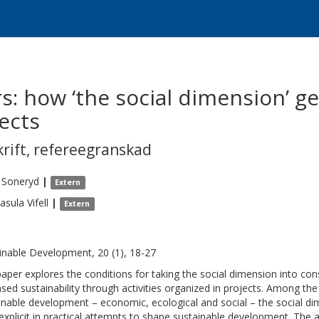
: how ‘the social dimension’ get
jects
krift
,
refereegranskad
Soneryd
|
Extern
asula
Vifell
|
Extern
inable Development, 20 (1), 18-27
paper explores the conditions for taking the social dimension into con
ased sustainability through activities organized in projects. Among th
inable development – economic, ecological and social – the social d
 explicit in practical attempts to shape sustainable development. The a