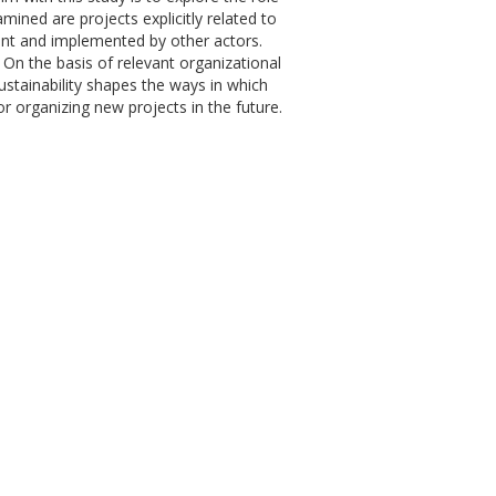
mined are projects explicitly related to
ent and implemented by other actors.
On the basis of relevant organizational
stainability shapes the ways in which
for organizing new projects in the future.