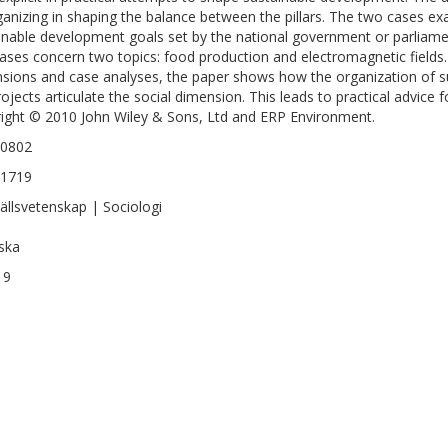
ganizing in shaping the balance between the pillars. The two cases exa
inable development goals set by the national government or parliam
ases concern two topics: food production and electromagnetic fields. 
sions and case analyses, the paper shows how the organization of su
rojects articulate the social dimension. This leads to practical advice 
ight © 2010 John Wiley & Sons, Ltd and ERP Environment.
-0802
-1719
llsvetenskap | Sociologi
ska
19