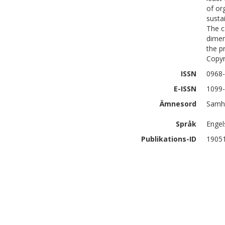
of or
susta
The c
dimen
the p
Copyr
ISSN
0968
E-ISSN
1099
Ämnesord
Samhä
Språk
Engel
Publikations-ID
1905