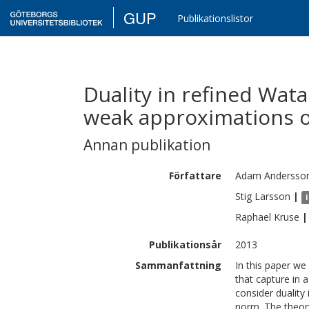
GUP
Publikationslistor
Duality in refined Wat
weak approximations 
Annan publikation
Författare
Adam
Andersso
Stig
Larsson
|
Raphael
Kruse
|
Publikationsår
2013
Sammanfattning
In this paper we
that capture in a
consider duality
norm. The theor