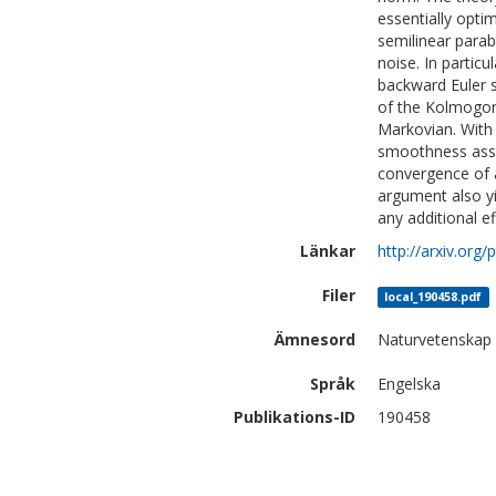
essentially opti
semilinear parab
noise. In partic
backward Euler 
of the Kolmogoro
Markovian. With 
smoothness assu
convergence of a
argument also yi
any additional ef
Länkar
http://arxiv.org
Filer
local_190458.pdf
Ämnesord
Naturvetenskap
Språk
Engelska
Publikations-ID
190458