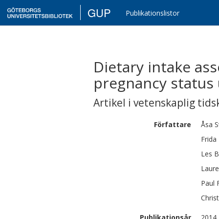
GUP
Publikationslistor
Dietary intake as
pregnancy status 
Artikel i vetenskaplig tids
Författare
Åsa
S
Frida
Les
B
Laur
Paul
Christ
Publikationsår
2014