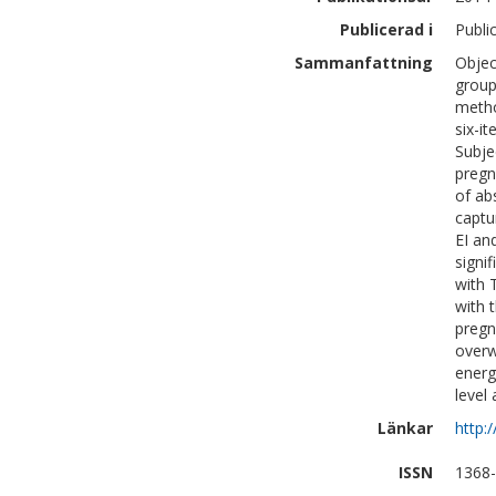
Publicerad i
Publi
Sammanfattning
Objec
group
metho
six-i
Subje
pregn
of ab
captu
EI an
signi
with 
with 
pregn
overw
energ
level
Länkar
http:
ISSN
1368