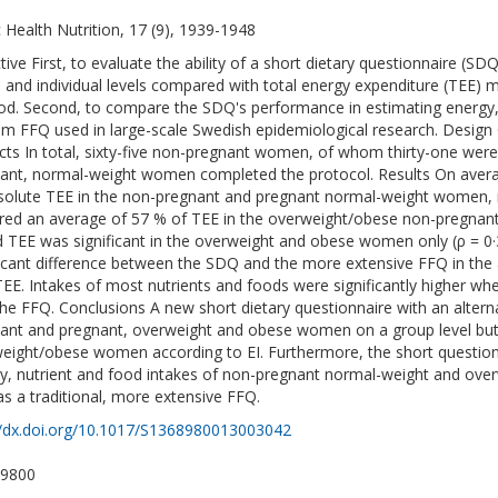
c Health Nutrition, 17 (9), 1939-1948
tive First, to evaluate the ability of a short dietary questionnaire (SD
 and individual levels compared with total energy expenditure (TEE) 
d. Second, to compare the SDQ's performance in estimating energy, n
tem FFQ used in large-scale Swedish epidemiological research. Design
cts In total, sixty-five non-pregnant women, of whom thirty-one wer
ant, normal-weight women completed the protocol. Results On aver
solute TEE in the non-pregnant and pregnant normal-weight women, 
red an average of 57 % of TEE in the overweight/obese non-pregnan
d TEE was significant in the overweight and obese women only (ρ = 0·
ficant difference between the SDQ and the more extensive FFQ in the
TEE. Intakes of most nutrients and foods were significantly higher 
the FFQ. Conclusions A new short dietary questionnaire with an altern
ant and pregnant, overweight and obese women on a group level but
eight/obese women according to EI. Furthermore, the short questio
y, nutrient and food intakes of non-pregnant normal-weight and ov
 as a traditional, more extensive FFQ.
//dx.doi.org/10.1017/S1368980013003042
-9800