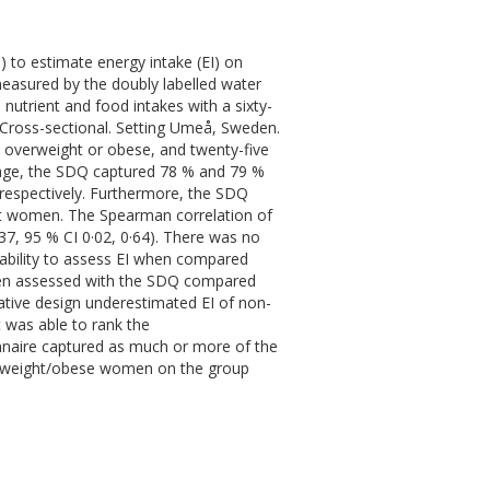
Q) to estimate energy intake (EI) on
measured by the doubly labelled water
utrient and food intakes with a sixty-
 Cross-sectional. Setting Umeå, Sweden.
e overweight or obese, and twenty-five
age, the SDQ captured 78 % and 79 %
respectively. Furthermore, the SDQ
t women. The Spearman correlation of
37, 95 % CI 0·02, 0·64). There was no
 ability to assess EI when compared
when assessed with the SDQ compared
ative design underestimated EI of non-
 was able to rank the
nnaire captured as much or more of the
erweight/obese women on the group