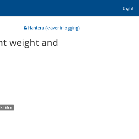
English
Hantera (kräver inlogging)
nt weight and
lkhälsa