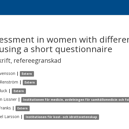
sessment in women with differe
using a short questionnaire
krift
,
refereegranskad
vensson
|
Extern
Renström
|
Extern
luck
|
Extern
en
Lissner
|
Institutionen för medicin, avdelningen för samhällsmedicin och fo
Franks
|
Extern
el
Larsson
|
Institutionen för kost- och idrottsvetenskap