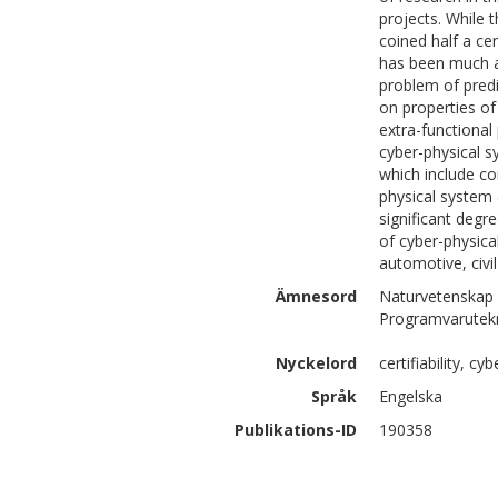
projects. While
coined half a ce
has been much a
problem of pred
on properties of
extra-functional
cyber-physical 
which include co
physical system 
significant degr
of cyber-physica
automotive, civil
Ämnesord
Naturvetenskap 
Programvarutek
Nyckelord
certifiability, c
Språk
Engelska
Publikations-ID
190358