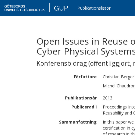
GUP
Publikationslistor
Open Issues in Reuse o
Cyber Physical System
Konferensbidrag (offentliggjort, 
Författare
Christian
Berger
Michel
Chaudro
Publikationsår
2013
Publicerad i
Proceedings Int
Reusability and 
Sammanfattning
In this paper we
certification in
of research in t