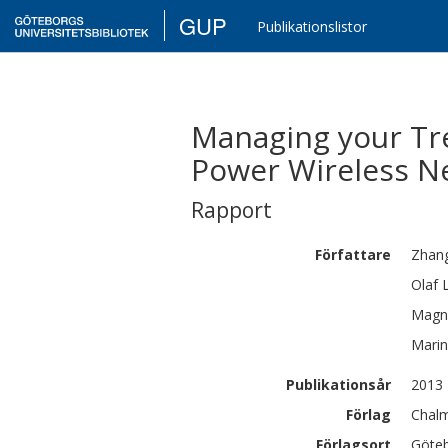
GUP
Publikationslistor
Managing your Tre
Power Wireless N
Rapport
Författare
Zhan
Olaf
Magn
Mari
Publikationsår
2013
Förlag
Chalm
Förlagsort
Göte