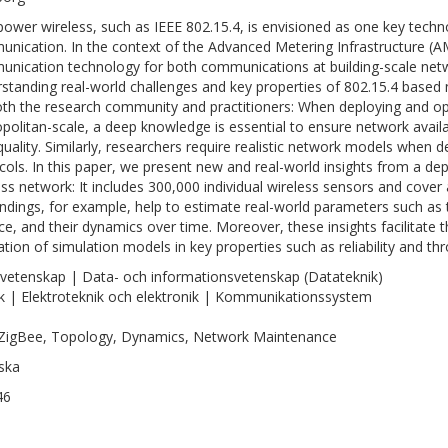
ower wireless, such as IEEE 802.15.4, is envisioned as one key techno
nication. In the context of the Advanced Metering Infrastructure (AMI
nication technology for both communications at building-scale netw
standing real-world challenges and key properties of 802.15.4 based 
oth the research community and practitioners: When deploying and o
politan-scale, a deep knowledge is essential to ensure network avail
 quality. Similarly, researchers require realistic network models when
cols. In this paper, we present new and real-world insights from a d
ess network: It includes 300,000 individual wireless sensors and cover 
indings, for example, help to estimate real-world parameters such as th
ce, and their dynamics over time. Moreover, these insights facilitate t
ration of simulation models in key properties such as reliability and th
vetenskap | Data- och informationsvetenskap (Datateknik)
k | Elektroteknik och elektronik | Kommunikationssystem
ZigBee, Topology, Dynamics, Network Maintenance
ska
46