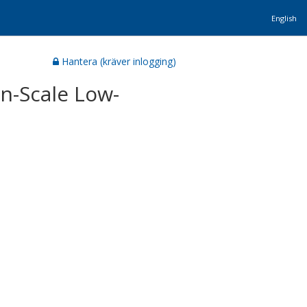
English
Hantera (kräver inlogging)
n-Scale Low-