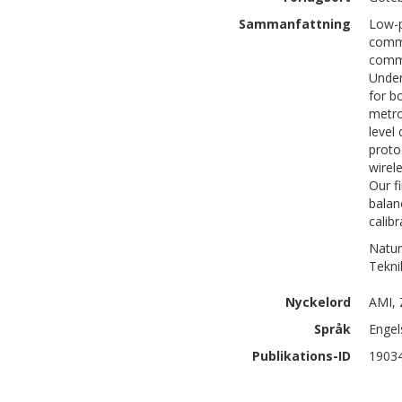
Sammanfattning
Low-p
commu
commu
Under
for b
metro
level
proto
wirel
Our f
balan
calib
Natur
Tekni
Nyckelord
AMI, 
Språk
Engel
Publikations-ID
1903