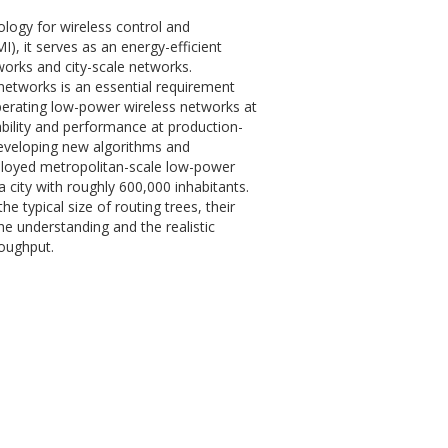
logy for wireless control and
), it serves as an energy-efficient
orks and city-scale networks.
networks is an essential requirement
perating low-power wireless networks at
ability and performance at production-
 developing new algorithms and
eployed metropolitan-scale low-power
a city with roughly 600,000 inhabitants.
e typical size of routing trees, their
he understanding and the realistic
roughput.