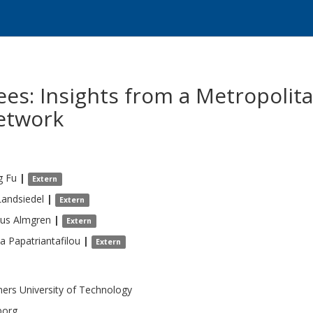
es: Insights from a Metropolita
etwork
g
Fu
|
Extern
Landsiedel
|
Extern
us
Almgren
|
Extern
na
Papatriantafilou
|
Extern
ers University of Technology
borg