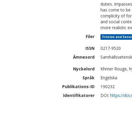
duties. Impasses 
has come to be 
complicity of fo
and social conte
more realistic ex
Filer
Friction and Secur
ISSN
0217-9520
Ämnesord
Samhällsvetens
Nyckelord
Khmer Rouge, hybr
Språk
Engelska
Publikations-ID
190232
Identifikatorer
DOI:
https://doi