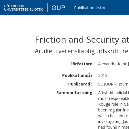
GUP
Publikationslistor
Friction and Security 
Artikel i vetenskaplig tidskrift
,
re
Författare
Alexandra
Kent
Publikationsår
2013
Publicerad i
SOJOURN: Journal
Sammanfattning
A hybrid judicia
most responsibl
Rouge rule in Ca
been regular fri
which has led to
investigating Ju
had found himsel