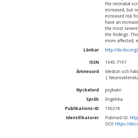
the neonatal scr
increased, but o
increased risk 
have an increase
the most severe
the findings. Th
more affected, w
Länkar
http://dx.doi.or
ISSN
1945-7197
Ämnesord
Medicin och häl
| Neurovetensk
Nyckelord
psykiatri
Språk
Engelska
Publikations-ID
190218
Identifikatorer
Pubmed-ID:
htt
DOI:
https://doi