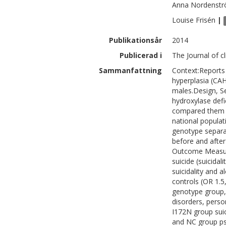
Anna
Nordenst
Louise
Frisén
|
Publikationsår
2014
Publicerad i
The Journal of c
Sammanfattning
Context:Reports 
hyperplasia (CAH
males.Design, Se
hydroxylase def
compared them w
national popula
genotype separat
before and after
Outcome Measure
suicide (suicidali
suicidality and
controls (OR 1.5,
genotype group, 
disorders, perso
I172N group sui
and NC group ps