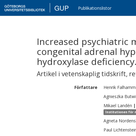
GUP
Publikationslistor
Increased psychiatric 
congenital adrenal hyp
hydroxylase deficiency
Artikel i vetenskaplig tidskrift
,
re
Författare
Henrik
Falhamm
Agnieszka
Butwi
Mikael
Landén
|
Institutionen för
Agneta
Nordens
Paul
Lichtenstei