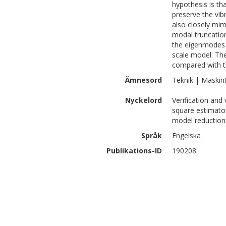
hypothesis is th
preserve the vib
also closely mim
modal truncatio
the eigenmodes w
scale model. The
compared with t
Ämnesord
Teknik | Maskin
Nyckelord
Verification and 
square estimato
model reduction
Språk
Engelska
Publikations-ID
190208