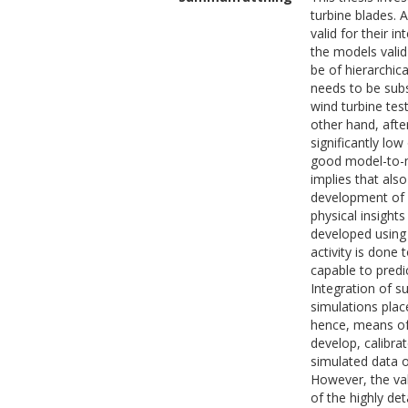
turbine blades.
valid for their i
the models valid
be of hierarchic
needs to be subs
wind turbine tes
other hand, afte
significantly lo
good model-to-m
implies that also
development of a
physical insight
developed using 
activity is done
capable to predi
Integration of s
simulations pla
hence, means of
develop, calibra
simulated data o
However, the va
of the highly det