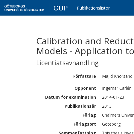
GUP
Publikationslistor
Calibration and Reduct
Models - Application t
Licentiatsavhandling
Författare
Majid
Khorsand 
Opponent
Ingemar Carlén
Datum för examination
2014-01-23
Publikationsår
2013
Förlag
Chalmers Univer
Förlagsort
Göteborg
Sammanfattning
This thesis inve