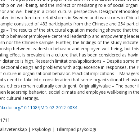
rship on well-being, and the indirect or mediating role of social orga
ior and well-being in a cross-cultural perspective. Design/methodol
ibuted in two furniture retail stores in Sweden and two stores in Chi
 sample consisted of 483 participants from the Chinese and 254 partic
ngs – The results of the structural equation modeling showed that th
rship behavior (employee-centered leadership and empowering leadersh
sh nor the Chinese sample. Further, the findings of the study indicate
ionship between leadership behavior and employee well-being, but this
ting effect is prevalent in a culture that has been considered as havin
 distance is high. Research limitations/applications – Despite some m
-sectional design and problems with acquiescence in responses, the re
of culture in organizational behavior. Practical implications – Managers
xts need to take into consideration that some organizational behavi
as others remain culturally contingent. Originality/value – The paper i
en leadership behavior, social climate and employee well-being in the
ent cultural settings.
//dx.doi.org/10.1108/JMD-02-2012-0034
-1711
llsvetenskap | Psykologi | Tillämpad psykologi