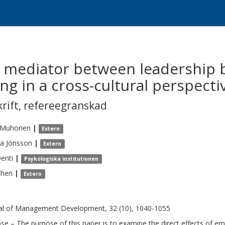
 a mediator between leadership 
g in a cross-cultural perspecti
krift
,
refereegranskad
Muhonen
|
Extern
ra
Jönsson
|
Extern
enti
|
Psykologiska institutionen
Chen
|
Extern
al of Management Development, 32 (10), 1040-1055
se – The purpose of this paper is to examine the direct effects of