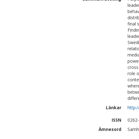
leade
behav
distr
final
Findi
leade
Swedi
relat
media
power
cross
role 
conte
where
betwe
differ
Länkar
http:
ISSN
0262
Ämnesord
Samhä