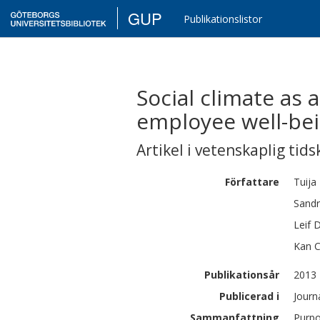
GUP
Publikationslistor
Social climate as
employee well-bein
Artikel i vetenskaplig tids
Författare
Tuija
Sand
Leif
D
Kan
Publikationsår
2013
Publicerad i
Journ
Sammanfattning
Purpo