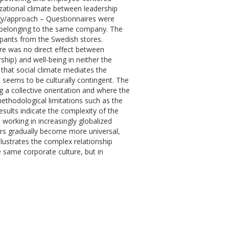
nizational climate between leadership
ogy/approach – Questionnaires were
na belonging to the same company. The
ipants from the Swedish stores.
ere was no direct effect between
ip) and well-being in neither the
 that social climate mediates the
 seems to be culturally contingent. The
g a collective orientation and where the
ethodological limitations such as the
sults indicate the complexity of the
 working in increasingly globalized
ors gradually become more universal,
llustrates the complex relationship
 same corporate culture, but in