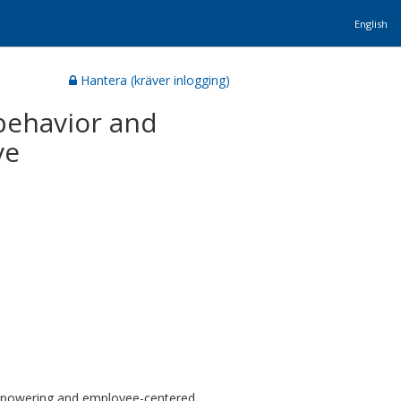
English
Hantera (kräver inlogging)
behavior and
ve
 empowering and employee-centered