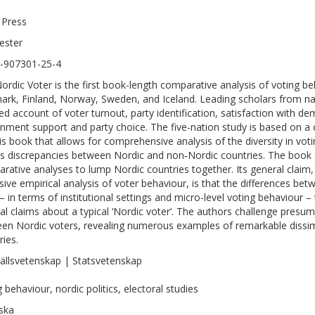
 Press
ester
-907301-25-4
ordic Voter is the first book-length comparative analysis of voting beh
rk, Finland, Norway, Sweden, and Iceland. Leading scholars from nat
led account of voter turnout, party identification, satisfaction with de
nment support and party choice. The five-nation study is based on a
his book that allows for comprehensive analysis of the diversity in vot
as discrepancies between Nordic and non‑Nordic countries. The book
rative analyses to lump Nordic countries together. Its general claim,
sive empirical analysis of voter behaviour, is that the differences bet
 – in terms of institutional settings and micro-level voting behaviour – 
al claims about a typical ‘Nordic voter’. The authors challenge presump
en Nordic voters, revealing numerous examples of remarkable dissimi
ries.
llsvetenskap | Statsvetenskap
 behaviour, nordic politics, electoral studies
ska