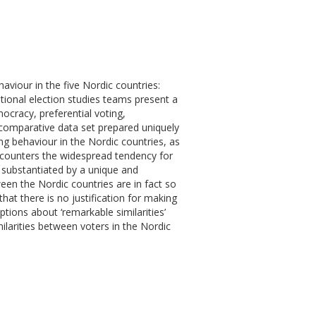
aviour in the five Nordic countries:
ional election studies teams present a
mocracy, preferential voting,
 comparative data set prepared uniquely
ing behaviour in the Nordic countries, as
 counters the widespread tendency for
 substantiated by a unique and
ween the Nordic countries are in fact so
that there is no justification for making
tions about ‘remarkable similarities’
larities between voters in the Nordic