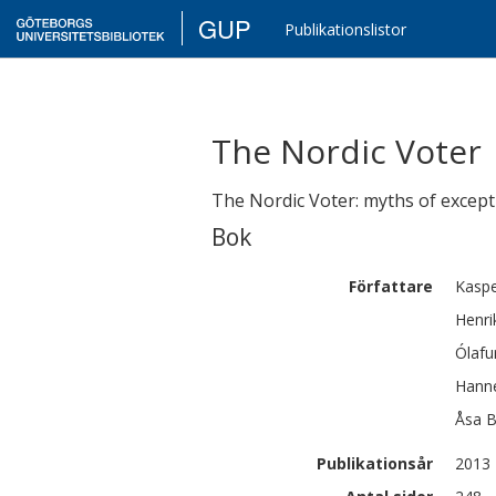
GUP
Publikationslistor
The Nordic Voter
The Nordic Voter: myths of except
Bok
Författare
Kasp
Henri
Ólafu
Hann
Åsa
B
Publikationsår
2013