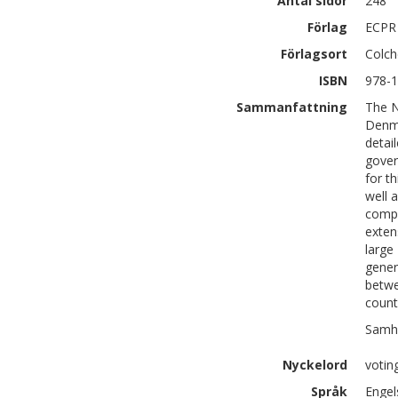
Antal sidor
248
Förlag
ECPR
Förlagsort
Colch
ISBN
978-1
Sammanfattning
The N
Denma
detai
gover
for t
well 
compa
exten
large
gener
betwe
count
Samhä
Nyckelord
voting
Språk
Engel