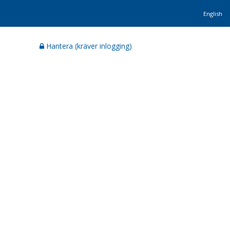
English
Hantera (kräver inlogging)