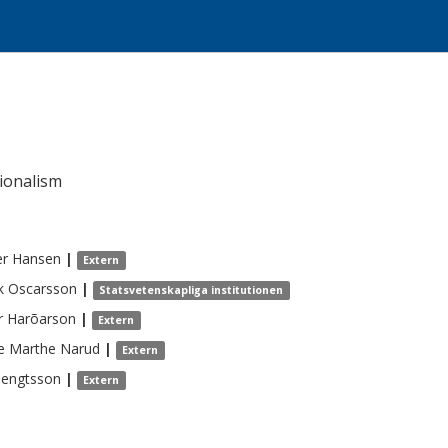
ionalism
er
Hansen
|
Extern
k
Oscarsson
|
Statsvetenskapliga institutionen
r
Harõarson
|
Extern
e Marthe
Narud
|
Extern
engtsson
|
Extern