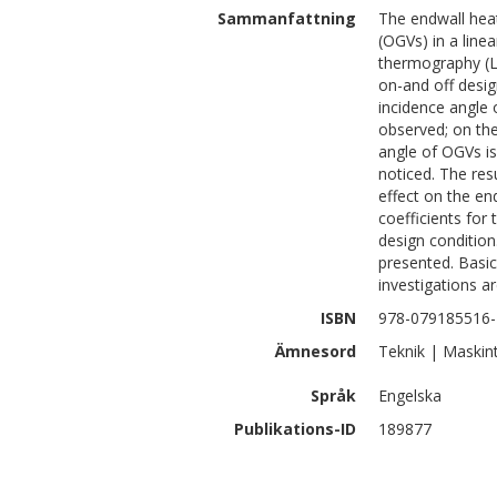
Sammanfattning
The endwall heat
(OGVs) in a line
thermography (L
on-and off desig
incidence angle
observed; on the
angle of OGVs is
noticed. The res
effect on the end
coefficients for
design condition
presented. Basic
investigations a
ISBN
978-079185516-
Ämnesord
Teknik | Maskin
Språk
Engelska
Publikations-ID
189877