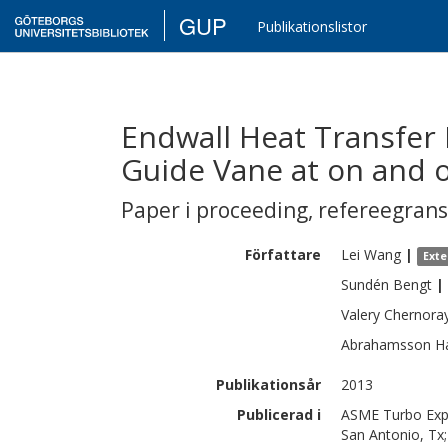
GUP
Publikationslistor
Endwall Heat Transfer
Guide Vane at on and o
Paper i proceeding
,
refereegran
Författare
Lei
Wang
|
Exte
Sundén
Bengt
|
Valery
Chernora
Abrahamsson
H
Publikationsår
2013
Publicerad i
ASME Turbo Expo
San Antonio, Tx;