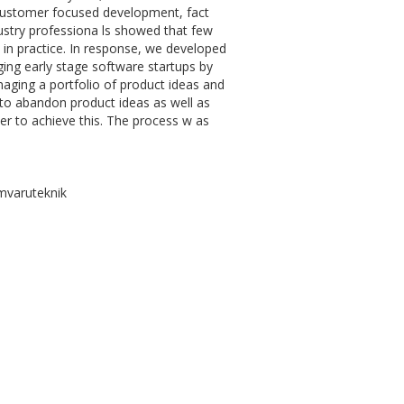
 customer focused development, fact
dustry professiona ls showed that few
 in practice. In response, we developed
ng early stage software startups by
anaging a portfolio of product ideas and
 to abandon product ideas as well as
r to achieve this. The process w as
mvaruteknik