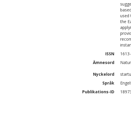
sugge
based
used 
the E
apply
provi
recom
insta
ISSN
1613
Ämnesord
Natur
Nyckelord
start
Språk
Engel
Publikations-ID
1897