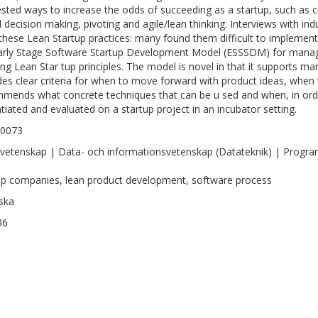
sted ways to increase the odds of succeeding as a startup, such as
 decision making, pivoting and agile/lean thinking. Interviews with in
these Lean Startup practices: many found them difficult to implement
arly Stage Software Startup Development Model (ESSSDM) for managi
ing Lean Star tup principles. The model is novel in that it supports m
des clear criteria for when to move forward with product ideas, when
mends what concrete techniques that can be u sed and when, in orde
ntiated and evaluated on a startup project in an incubator setting.
-0073
vetenskap | Data- och informationsvetenskap (Datateknik) | Progra
up companies, lean product development, software process
ska
36