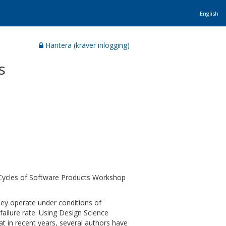
English
Hantera (kräver inlogging)
s
Cycles of Software Products Workshop
ey operate under conditions of
failure rate. Using Design Science
at in recent years, several authors have