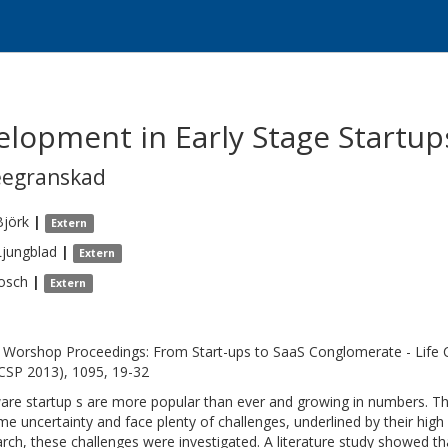
lopment in Early Stage Startup
eegranskad
Björk
|
Extern
Ljungblad
|
Extern
osch
|
Extern
Worshop Proceedings: From Start-ups to SaaS Conglomerate - Life 
CSP 2013), 1095, 19-32
are startup s are more popular than ever and growing in numbers. Th
me uncertainty and face plenty of challenges, underlined by their high 
rch, these challenges were investigated. A literature study showed th