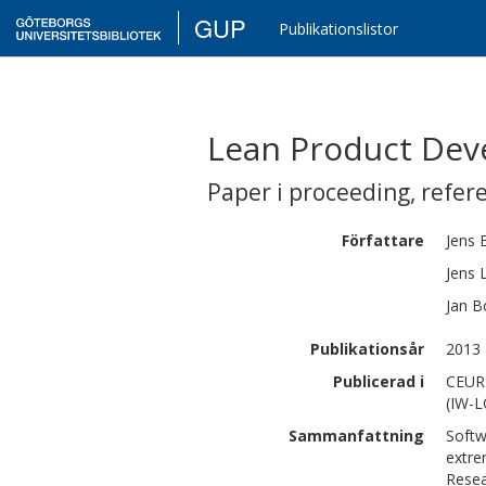
GUP
Publikationslistor
Lean Product Deve
Paper i proceeding
,
refer
Författare
Jens
Jens
Jan
B
Publikationsår
2013
Publicerad i
CEUR 
(IW-L
Sammanfattning
Softw
extre
Resea