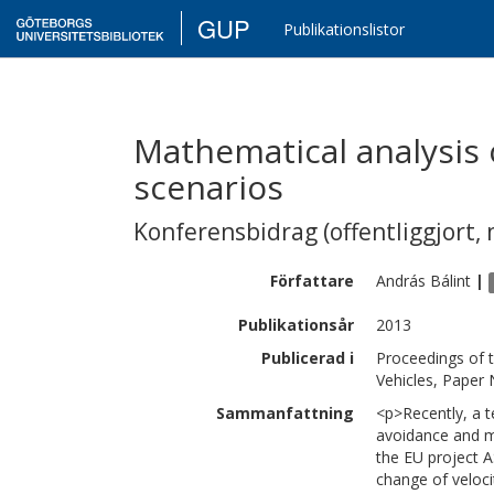
GUP
Publikationslistor
Mathematical analysis 
scenarios
Konferensbidrag (offentliggjort, 
Författare
András
Bálint
|
Publikationsår
2013
Publicerad i
Proceedings of 
Vehicles, Paper
Sammanfattning
<p>Recently, a 
avoidance and m
the EU project A
change of veloci