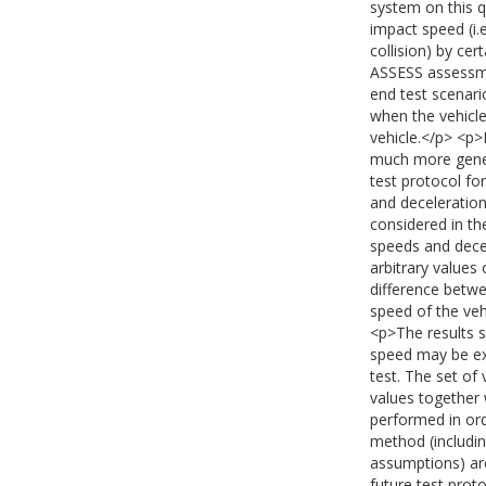
system on this qu
impact speed (i.
collision) by cer
ASSESS assessme
end test scenario
when the vehicle 
vehicle.</p> <p>
much more genera
test protocol fo
and deceleration
considered in th
speeds and decel
arbitrary values 
difference betwe
speed of the ve
<p>The results s
speed may be ex
test. The set of 
values together 
performed in ord
method (includin
assumptions) are
future test prot