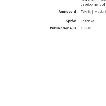
development of 
Ämnesord
Teknik | Maskin
Språk
Engelska
Publikations-ID
189681