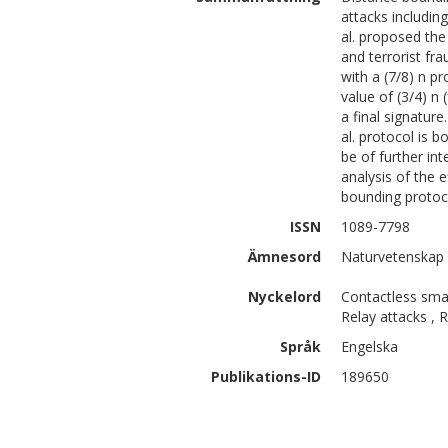
attacks including
al. proposed the
and terrorist fra
with a (7/8) n pr
value of (3/4) n
a final signatur
al. protocol is 
be of further int
analysis of the 
bounding protoc
ISSN
1089-7798
Ämnesord
Naturvetenskap 
Nyckelord
Contactless smar
Relay attacks , 
Språk
Engelska
Publikations-ID
189650