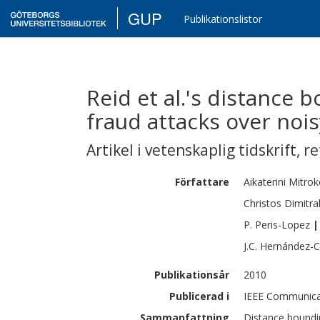
GUP
Publikationslistor
Reid et al.'s distance
fraud attacks over noi
Artikel i vetenskaplig tidskrift
,
re
Författare
Aikaterini
Mitrok
Christos
Dimitra
P.
Peris-Lopez
|
J.C.
Hernández-C
Publikationsår
2010
Publicerad i
IEEE Communicat
Sammanfattning
Distance boundin