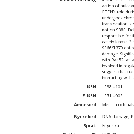
action of nulce
PTEN’s role dur
undergoes chrom
translocation is
not on S380. Del
responsible for 
casein kinase 2 
S366/T370 epito
damage. Signific
with Rad52, as w
involved in regu
suggest that nu
interacting with
ISSN
1538-4101
E-ISSN
1551-4005
Ämnesord
Medicin och häl
Nyckelord
DNA damage, P
Språk
Engelska