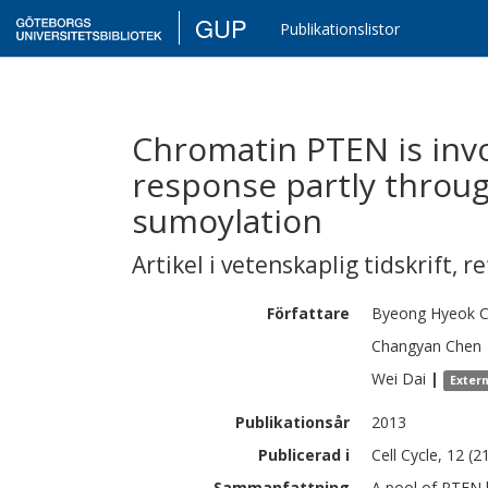
GUP
Publikationslistor
Chromatin PTEN is inv
response partly throu
sumoylation
Artikel i vetenskaplig tidskrift
,
re
Författare
Byeong Hyeok
C
Changyan
Chen
Wei
Dai
|
Exter
Publikationsår
2013
Publicerad i
Cell Cycle, 12 (2
Sammanfattning
A pool of PTEN 