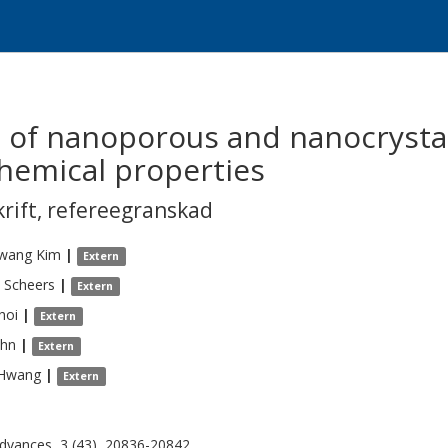
n of nanoporous and nanocrysta
chemical properties
krift
,
refereegranskad
Kwang
Kim
|
Extern
Scheers
|
Extern
hoi
|
Extern
hn
|
Extern
Hwang
|
Extern
dvances, 3 (43), 20836-20842