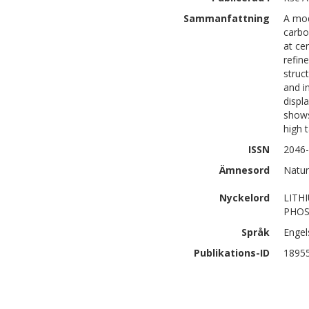
Sammanfattning
A mod
carbo
at ce
refin
struc
and i
displa
shows
high 
ISSN
2046
Ämnesord
Natur
Nyckelord
LITH
PHOS
Språk
Engel
Publikations-ID
1895