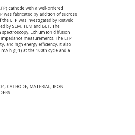
LFP) cathode with a well-ordered
P was fabricated by addition of sucrose
of the LFP was investigated by Rietveld
gated by SEM, TEM and BET. The
spectroscopy. Lithium ion diffusion
and impedance measurements. The LFP
ty, and high energy efficiency. It also
5 mA h g(-1) at the 100th cycle and a
O4, CATHODE, MATERIAL, IRON
DERS