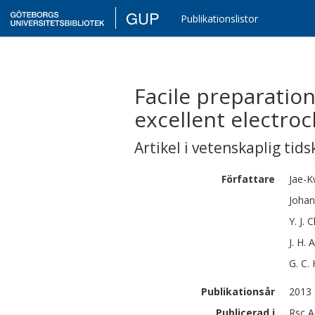
GUP
Publikationslistor
Facile preparatio
excellent electro
Artikel i vetenskaplig tids
Författare
Jae-
Johan
Y. J.
C
J. H.
A
G. C.
Publikationsår
2013
Publicerad i
Rsc A