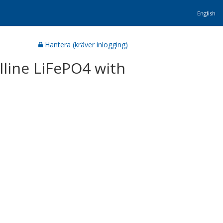
English
Hantera (kräver inlogging)
lline LiFePO4 with