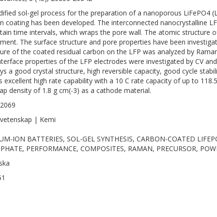
ified sol-gel process for the preparation of a nanoporous LiFePO4 (
n coating has been developed. The interconnected nanocrystalline LF
rtain time intervals, which wraps the pore wall. The atomic structure 
ement. The surface structure and pore properties have been investi
ture of the coated residual carbon on the LFP was analyzed by Raman 
nterface properties of the LFP electrodes were investigated by CV 
ys a good crystal structure, high reversible capacity, good cycle stabili
 excellent high rate capability with a 10 C rate capacity of up to 118.
tap density of 1.8 g cm(-3) as a cathode material.
-2069
vetenskap | Kemi
IUM-ION BATTERIES, SOL-GEL SYNTHESIS, CARBON-COATED LIFEP
PHATE, PERFORMANCE, COMPOSITES, RAMAN, PRECURSOR, POW
ska
51