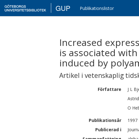
GUP
Publikationslistor
Increased expressi
is associated with
induced by polyam
Artikel i vetenskaplig tids
Författare
J L
Bj
Astrid
O
He
Publikationsår
1997
Publicerad i
Journ
Sammanfattning
alpha