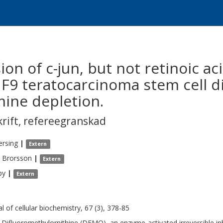
on of c-jun, but not retinoic ac
 F9 teratocarcinoma stem cell di
ine depletion.
krift
,
refereegranskad
ersing
|
Extern
Brorsson
|
Extern
by
|
Extern
al of cellular biochemistry, 67 (3), 378-85
-Difluoromethylornithine (DFMO), an enzyme-activated irreversible inh