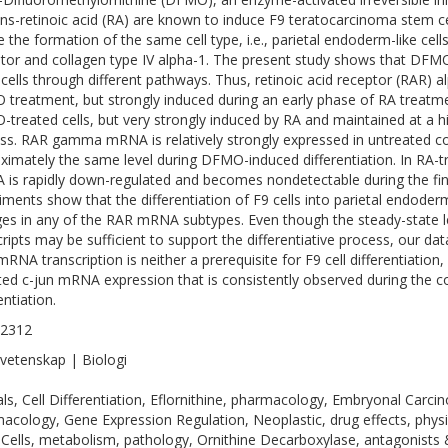
rans-retinoic acid (RA) are known to induce F9 teratocarcinoma stem c
e the formation of the same cell type, i.e., parietal endoderm-like cel
ator and collagen type IV alpha-1. The present study shows that DFMO
 cells through different pathways. Thus, retinoic acid receptor (RAR)
treatment, but strongly induced during an early phase of RA treatm
treated cells, but very strongly induced by RA and maintained at a hig
ss. RAR gamma mRNA is relatively strongly expressed in untreated con
ximately the same level during DFMO-induced differentiation. In RA
is rapidly down-regulated and becomes nondetectable during the final
iments show that the differentiation of F9 cells into parietal endoderm
es in any of the RAR mRNA subtypes. Even though the steady-state
cripts may be sufficient to support the differentiative process, our da
mRNA transcription is neither a prerequisite for F9 cell differentiatio
ted c-jun mRNA expression that is consistently observed during the 
entiation.
-2312
vetenskap | Biologi
ls, Cell Differentiation, Eflornithine, pharmacology, Embryonal Carci
acology, Gene Expression Regulation, Neoplastic, drug effects, physi
Cells, metabolism, pathology, Ornithine Decarboxylase, antagonists 