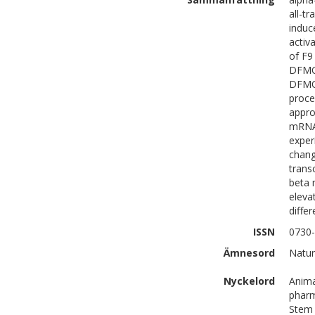
all-t
induc
activ
of F9
DFMO 
DFMO-
proce
appro
mRNA 
exper
chang
trans
beta 
eleva
differ
ISSN
0730
Ämnesord
Natur
Nyckelord
Anima
pharm
Stem 