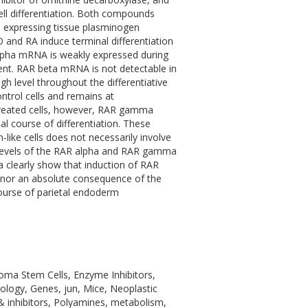
ell differentiation. Both compounds
ls expressing tissue plasminogen
 and RA induce terminal differentiation
 alpha mRNA is weakly expressed during
ent. RAR beta mRNA is not detectable in
h level throughout the differentiative
trol cells and remains at
-treated cells, however, RAR gamma
 course of differentiation. These
-like cells does not necessarily involve
 levels of the RAR alpha and RAR gamma
ta clearly show that induction of RAR
n, nor an absolute consequence of the
course of parietal endoderm
noma Stem Cells, Enzyme Inhibitors,
ology, Genes, jun, Mice, Neoplastic
& inhibitors, Polyamines, metabolism,