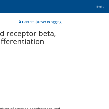
English
Hantera (kräver inlogging)
id receptor beta,
fferentiation
ibitor of ornithine decarboxylase, and