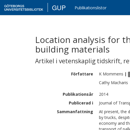
GUP
Publikationslistor
Location analysis for t
building materials
Artikel i vetenskaplig tidskrift
,
re
Författare
K
Mommens
|
Cathy
Macharis
Publikationsår
2014
Publicerad i
Journal of Tran
Sammanfattning
At present, the d
by trucks, despi
economy and the
transport of pal