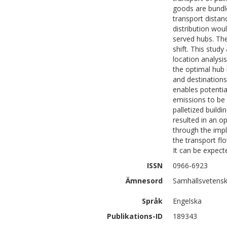
goods are bundle
transport distan
distribution wou
served hubs. The
shift. This stud
location analysi
the optimal hub 
and destinations
enables potentia
emissions to be 
palletized build
resulted in an o
through the imp
the transport fl
It can be expect
ISSN
0966-6923
Ämnesord
Samhällsvetensk
Språk
Engelska
Publikations-ID
189343