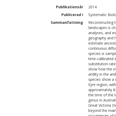
Publikationsår
2014
Publicerad i
Systematic Biolo
Sammanfattning
Reconstructing t
landscapes is cha
analyses, and ev
geography and ha
estimate ancestr
continuous diff
species is sample
time-calibrated s
substitution rat
show how the evo
aridity in the a
species show a c
Eyre region, wit
approximately 84
the time of the 
genus in Austral
Great Victoria D
beyond the main 
occurrences of t