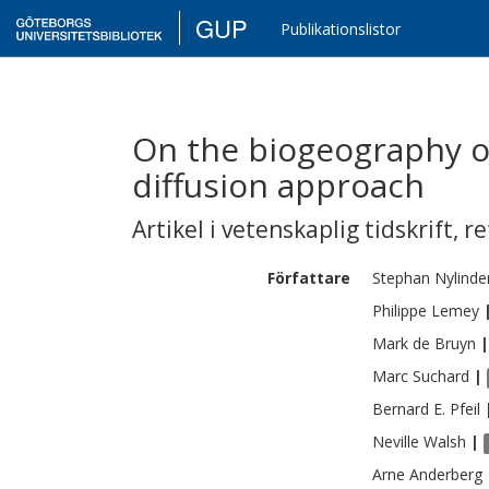
GUP
Publikationslistor
On the biogeography of
diffusion approach
Artikel i vetenskaplig tidskrift
,
re
Författare
Stephan
Nylinde
Philippe
Lemey
Mark de
Bruyn
|
Marc
Suchard
|
Bernard E.
Pfeil
Neville
Walsh
|
Arne
Anderberg