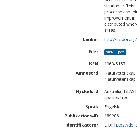
vicariance. This
processes shapin
improvement in 
distributed wher
areas.
Länkar
http://dx.doi.or
Filer
189286.pdf
ISSN
1063-5157
Ämnesord
Naturvetenskap |
Naturvetenskap 
Nyckelord
Australia, BEAST
species-tree
Språk
Engelska
Publikations-ID
189286
Identifikatorer
DOI:
https://doi