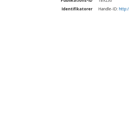
Publikations-ID
189230
Identifikatorer
Handle-ID:
http: