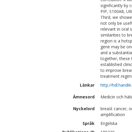
significantly b
PIP, S100A8, UBE
Third, we showed
not only be usef
relevant in oral
similarities to 
region is a hot
gene may be one 
and a substantia
together, these
established clin
to improve brea
treatment regim
Länkar
http://hdl.handl
Ämnesord
Medicin och häl
Nyckelord
breast cancer, 
amplification
Språk
Engelska