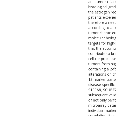
and tumor-relate
histological gr
the estrogen rec
patients experien
therefore a need
according to a c
tumor characteris
molecular biologi
targets for hig
that the accumul
contribute to br
cellular processe
tumors from high
containing a 2-f
alterations on c
13-marker transc
disease-specifi
S100A8, SCUBE2
subsequent vali
of not only perf
microarray datas
individual marke
correlation. It