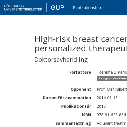
GUP
Publikationslistor
High-risk breast cance
personalized therapeut
Doktorsavhandling
Författare
Toshima Z
Parri
Sahlgrenska Canc
Opponent
Prof. Mef Nilbert
Datum för examination
2014-01-16
Publikationsår
2013
ISBN
978-91-628-884
Sammanfattning
Adjuvant treatme