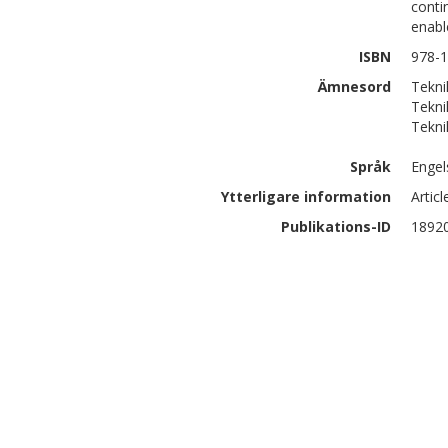
conti
enabl
ISBN
978-
Ämnesord
Tekni
Tekni
Tekni
Språk
Engel
Ytterligare information
Artic
Publikations-ID
1892