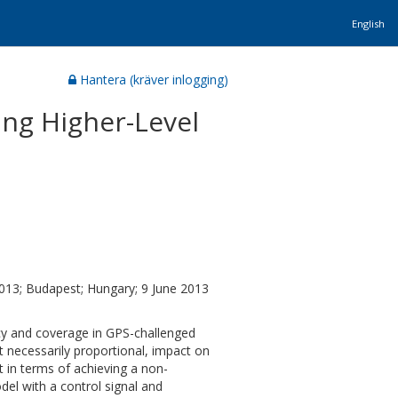
English
Hantera (kräver inlogging)
ing Higher-Level
13; Budapest; Hungary; 9 June 2013
acy and coverage in GPS-challenged
 necessarily proportional, impact on
t in terms of achieving a non-
el with a control signal and