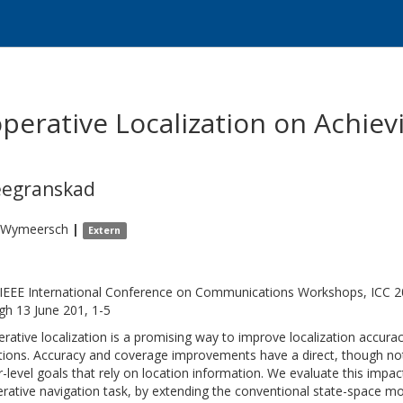
perative Localization on Achiev
eegranskad
Wymeersch
|
Extern
IEEE International Conference on Communications Workshops, ICC 20
gh 13 June 201, 1-5
rative localization is a promising way to improve localization accur
tions. Accuracy and coverage improvements have a direct, though not
r-level goals that rely on location information. We evaluate this impac
rative navigation task, by extending the conventional state-space mod