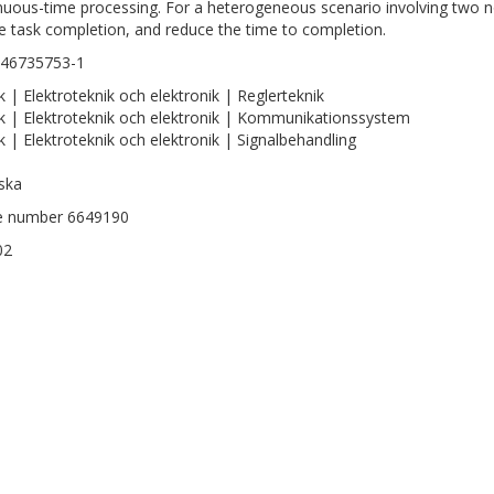
nuous-time processing. For a heterogeneous scenario involving two
e task completion, and reduce the time to completion.
146735753-1
k | Elektroteknik och elektronik | Reglerteknik
k | Elektroteknik och elektronik | Kommunikationssystem
k | Elektroteknik och elektronik | Signalbehandling
ska
le number 6649190
02