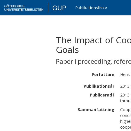
GUP
Publikationslistor
The Impact of Coo
Goals
Paper i proceeding
,
refer
Författare
Henk
Publikationsår
2013
Publicerad i
2013 
throu
Sammanfattning
Coope
condi
highe
coope