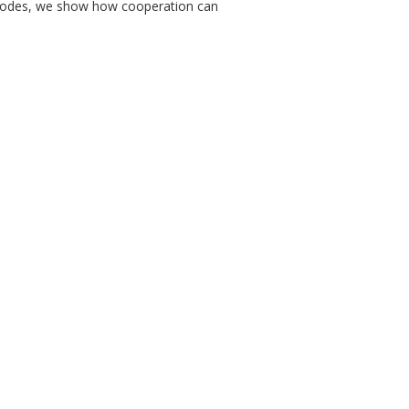
 nodes, we show how cooperation can