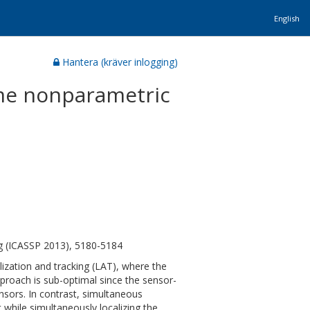
English
Hantera (kräver inlogging)
time nonparametric
ng (ICASSP 2013), 5180-5184
alization and tracking (LAT), where the
 approach is sub-optimal since the sensor-
nsors. In contrast, simultaneous
 while simultaneously localizing the