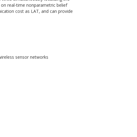
 on real-time nonparametric belief
cation cost as LAT, and can provide
 wireless sensor networks