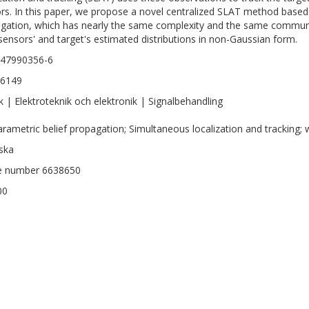
rs. In this paper, we propose a novel centralized SLAT method based
gation, which has nearly the same complexity and the same communi
sensors' and target's estimated distributions in non-Gaussian form.
147990356-6
-6149
k | Elektroteknik och elektronik | Signalbehandling
rametric belief propagation; Simultaneous localization and tracking;
ska
le number 6638650
00