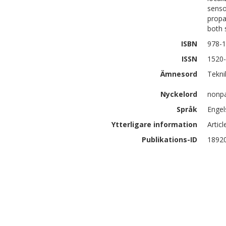
senso
propa
both 
ISBN
978-
ISSN
1520
Ämnesord
Tekni
Nyckelord
nonpa
Språk
Engel
Ytterligare information
Artic
Publikations-ID
1892