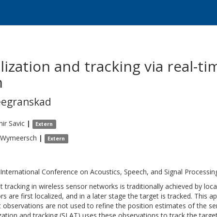
lization and tracking via real-
n
eegranskad
mir
Savic
|
Extern
Wymeersch
|
Extern
 International Conference on Acoustics, Speech, and Signal Processi
t tracking in wireless sensor networks is traditionally achieved by loc
rs are first localized, and in a later stage the target is tracked. This
t observations are not used to refine the position estimates of the se
ization and tracking (SLAT) uses these observations to track the target