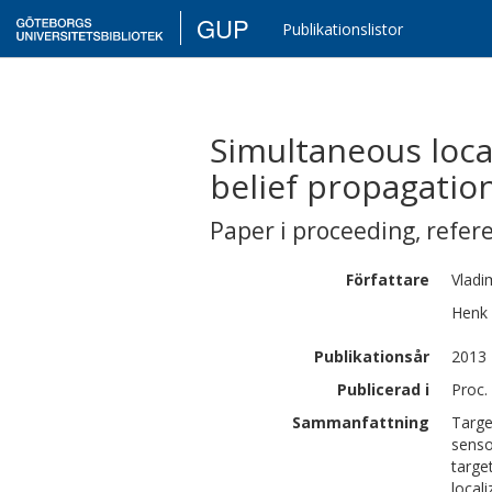
GUP
Publikationslistor
Simultaneous loca
belief propagatio
Paper i proceeding
,
refer
Författare
Vladi
Henk
Publikationsår
2013
Publicerad i
Proc.
Sammanfattning
Targe
senso
targe
local