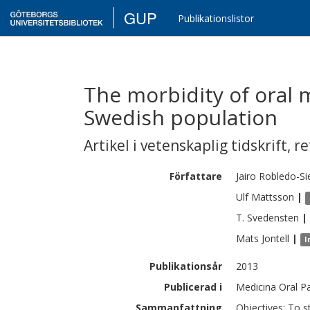
GUP
Publikationslistor
The morbidity of oral m
Swedish population
Artikel i vetenskaplig tidskrift
,
re
Författare
Jairo
Robledo-Si
Ulf
Mattsson
|
T.
Svedensten
|
Mats
Jontell
|
I
Publikationsår
2013
Publicerad i
Medicina Oral Pa
Sammanfattning
Objectives: To s