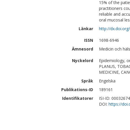
15% of the pati
practitioners cou
reliable and accu
oral mucosal le
Länkar
http://dx.doi.or
ISSN
1698-6946
Ämnesord
Medicin och häl
Nyckelord
Epidemiology, or
PLANUS, TOBAC
MEDICINE, CAN
Språk
Engelska
Publikations-ID
189161
Identifikatorer
ISI-ID: 0003267
DOI:
https://do