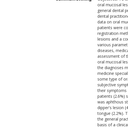
oral mucosal les
general dental pr
dental practition
data on oral muc
patients were co
registration met
lesions and a co
various paramet
diseases, medica
assessment of the
oral mucosal le
the diagnoses m
medicine special
some type of ora
subjective sympt
their symptoms 
patients (2.6%) 
was aphthous st
dipper's lesion 
tongue (2.2%). 
the general prac
basis of a clini